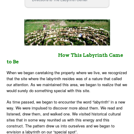
How This Labyrinth Came
to Be
When we began caretaking the property where we live, we recognized
that the site where the labyrinth resides was of a nature that called
our attention. As we maintained this area, we began to realize that we
would surely do something special with this site.
As time passed, we began to encounter the word “labyrinth” in a new
way. We were impulsed to discover more about them. We read and
listened, drew them, and walked one. We visited historical cultural
sites that in some way reunited us with this energy and this
construct. The pattern drew us into ourselves and we began to
envision a labyrinth on our “special spot”.