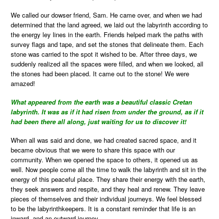
We called our dowser friend, Sam. He came over, and when we had
determined that the land agreed, we laid out the labyrinth according to
the energy ley lines in the earth. Friends helped mark the paths with
survey flags and tape, and set the stones that delineate them. Each
stone was carried to the spot it wished to be. After three days, we
suddenly realized all the spaces were filled, and when we looked, all
the stones had been placed. It came out to the stone! We were
amazed!
What appeared from the earth was a beautiful classic Cretan
labyrinth. It was as if it had risen from under the ground, as if it
had been there all along, just waiting for us to discover it!
When all was said and done, we had created sacred space, and it
became obvious that we were to share this space with our
community. When we opened the space to others, it opened us as
well. Now people come all the time to walk the labyrinth and sit in the
energy of this peaceful place. They share their energy with the earth,
they seek answers and respite, and they heal and renew. They leave
pieces of themselves and their individual journeys. We feel blessed
to be the labyrinthkeepers. It is a constant reminder that life is an
inward, and an outward journey.