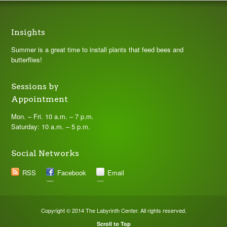
Insights
Summer is a great time to install plants that feed bees and
butterflies!
Sessions by
Appointment
Mon. – Fri. 10 a.m. – 7 p.m.
Saturday: 10 a.m. – 5 p.m.
Social Networks
RSS
Facebook
Email
Copyright © 2014 The Labyrinth Center. All rights reserved.
Scroll to Top