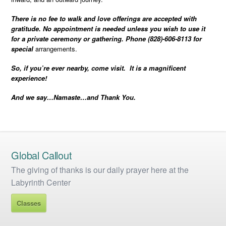
There is no fee to walk and love offerings are accepted with
gratitude. No appointment is needed unless you wish to use it
for a private ceremony or gathering. Phone (828)-606-8113 for
special
arrangements.
So, if you’re ever nearby, come visit. It is a magnificent
experience!
And we say…Namaste…and Thank You.
Global Callout
The giving of thanks is our daily prayer here at the
Labyrinth Center
Classes