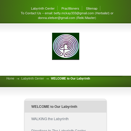
Labyrinth Center
Practitioners
Sitemap
To Contact Us – email: betty.mckay333@gmail.com (Herbalist) or
donna.stetser@gmail.com (Reiki Master)
Welcome to Our Labyrinth
Home
→
Labyrinth Center
→
WELCOME to Our Labyrinth
WELCOME to Our Labyrinth
WALKING the Labyrinth
Directions to The Labyrinth Center