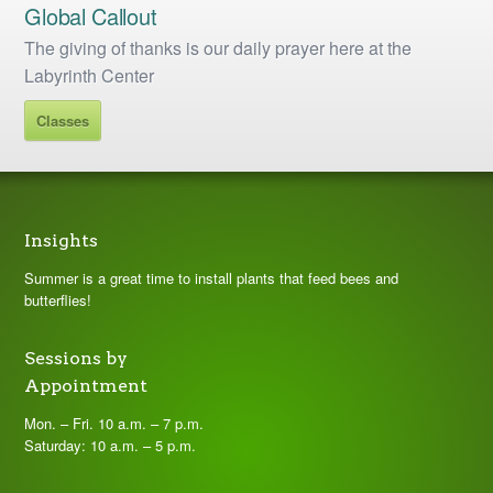
Global Callout
The giving of thanks is our daily prayer here at the
Labyrinth Center
Classes
Insights
Summer is a great time to install plants that feed bees and
butterflies!
Sessions by
Appointment
Mon. – Fri. 10 a.m. – 7 p.m.
Saturday: 10 a.m. – 5 p.m.