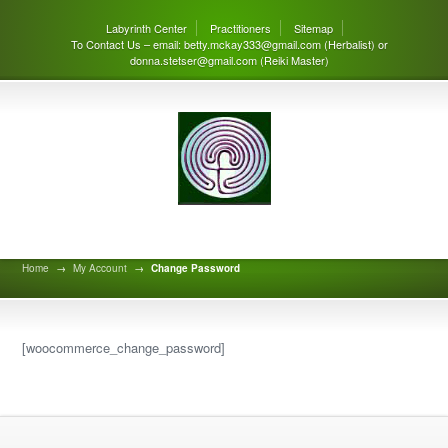
Labyrinth Center
Practitioners
Sitemap
To Contact Us – email: betty.mckay333@gmail.com (Herbalist) or
donna.stetser@gmail.com (Reiki Master)
Change Password
Home
→
My Account
→
Change Password
[woocommerce_change_password]