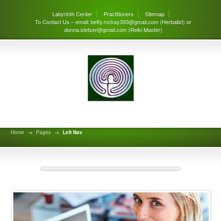
Labyrinth Center
Practitioners
Sitemap
To Contact Us – email: betty.mckay333@gmail.com (Herbalist) or
donna.stetser@gmail.com (Reiki Master)
Left Nav
Home
→
Pages
→
Left Nav