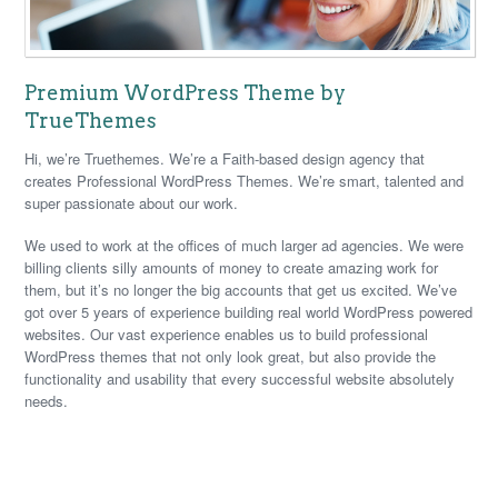
Premium WordPress Theme by
TrueThemes
Hi, we’re Truethemes. We’re a Faith-based design agency that
creates Professional WordPress Themes. We’re smart, talented and
super passionate about our work.
We used to work at the offices of much larger ad agencies. We were
billing clients silly amounts of money to create amazing work for
them, but it’s no longer the big accounts that get us excited. We’ve
got over 5 years of experience building real world WordPress powered
websites. Our vast experience enables us to build professional
WordPress themes that not only look great, but also provide the
functionality and usability that every successful website absolutely
needs.