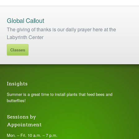
Global Callout
The giving of thanks is our daily prayer here at the
Labyrinth Center
Classes
Insights
Summer is a great time to install plants that feed bees and
butterflies!
Sessions by
Appointment
Mon. – Fri. 10 a.m. – 7 p.m.