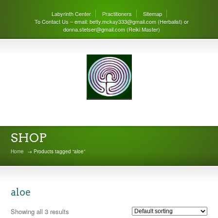
Labyrinth Center
Practitioners
Sitemap
To Contact Us – email: betty.mckay333@gmail.com (Herbalist) or
donna.stetser@gmail.com (Reiki Master)
THE LABYRINTH CENTER
SHOP
Home
→ Products tagged “aloe”
aloe
Showing all 3 results