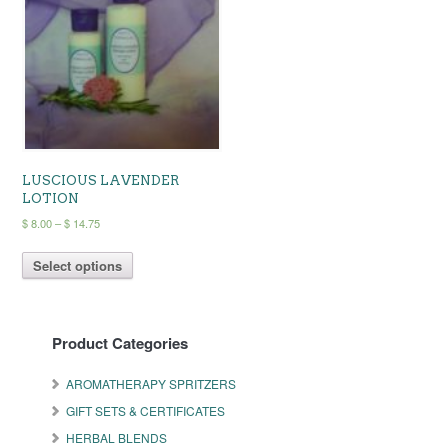
may
be
chosen
on
the
product
page
LUSCIOUS LAVENDER
LOTION
Price
$
8.00
–
$
14.75
range:
This
$ 8.00
Select options
product
through
has
$ 14.75
multiple
variants.
Product Categories
The
options
may
AROMATHERAPY SPRITZERS
be
GIFT SETS & CERTIFICATES
chosen
on
HERBAL BLENDS