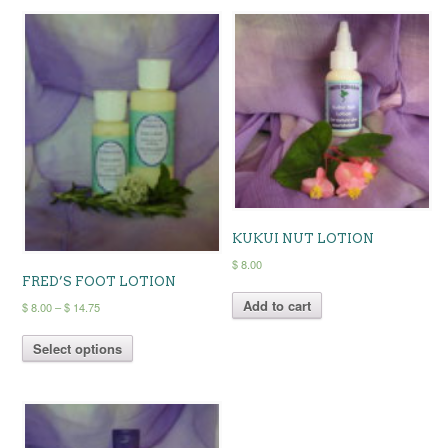
KUKUI NUT LOTION
$
8.00
FRED’S FOOT LOTION
Add to cart
Price
$
8.00
–
$
14.75
range:
This
$ 8.00
Select options
product
through
has
$ 14.75
multiple
variants.
The
options