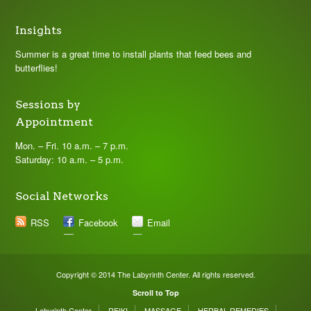
Insights
Summer is a great time to install plants that feed bees and
butterflies!
Sessions by
Appointment
Mon. – Fri. 10 a.m. – 7 p.m.
Saturday: 10 a.m. – 5 p.m.
Social Networks
RSS
Facebook
Email
Copyright © 2014 The Labyrinth Center. All rights reserved.
Scroll to Top
Labyrinth Center
REIKI
MASSAGE
HERBAL REMEDIES