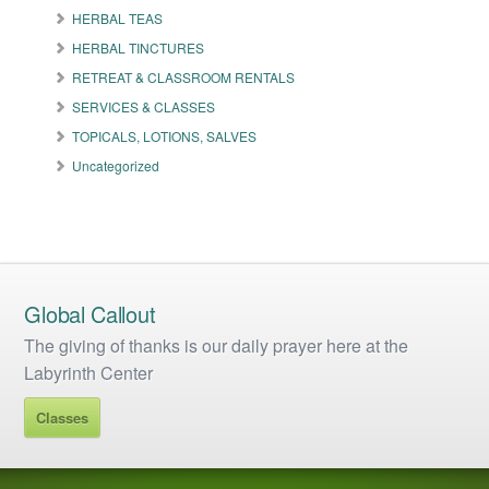
the
HERBAL TEAS
product
HERBAL TINCTURES
page
RETREAT & CLASSROOM RENTALS
SERVICES & CLASSES
TOPICALS, LOTIONS, SALVES
Uncategorized
Global Callout
The giving of thanks is our daily prayer here at the
Labyrinth Center
Classes