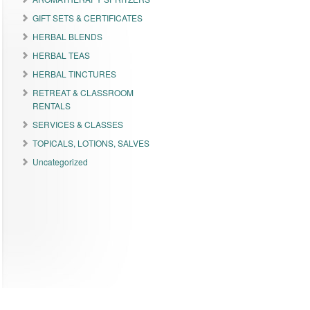
GIFT SETS & CERTIFICATES
HERBAL BLENDS
HERBAL TEAS
HERBAL TINCTURES
RETREAT & CLASSROOM
RENTALS
SERVICES & CLASSES
TOPICALS, LOTIONS, SALVES
Uncategorized