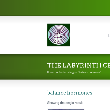
L
THE LABYRINTH C
Home
→ Products tagged “balance hormones”
balance hormones
Showing the single result