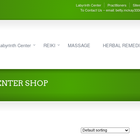
Labyrinth Center
Practitioners
Site
To Contact Us – email: betty.mckay33
abyrinth Center
REIKI
MASSAGE
HERBAL REMED
ENTER SHOP