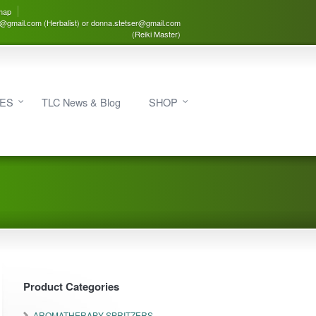
map
3@gmail.com (Herbalist) or donna.stetser@gmail.com
(Reiki Master)
IES
TLC News & Blog
SHOP
Product Categories
AROMATHERAPY SPRITZERS