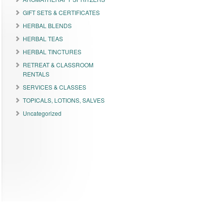
GIFT SETS & CERTIFICATES
HERBAL BLENDS
HERBAL TEAS
HERBAL TINCTURES
RETREAT & CLASSROOM
RENTALS
SERVICES & CLASSES
TOPICALS, LOTIONS, SALVES
Uncategorized