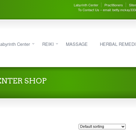
Labyrinth Center
Practitioners
Site
To Contact Us – email: betty.mckay33
abyrinth Center
REIKI
MASSAGE
HERBAL REMED
ENTER SHOP