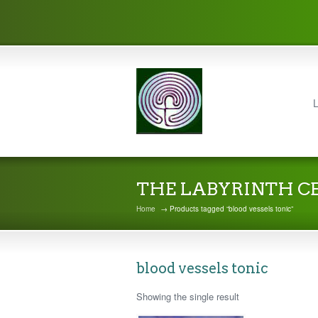
L
THE LABYRINTH C
Home
→ Products tagged “blood vessels tonic”
blood vessels tonic
Showing the single result