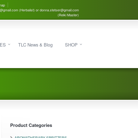
map
3@gmail.com (Herbalist) or donna.stetser@gmail.com
(Reiki Master)
IES
TLC News & Blog
SHOP
Product Categories
AROMATHERAPY SPRITZERS