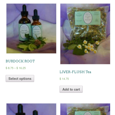
BURDOCK ROOT
Price
$
8.75
–
$
16.25
LIVER-FLUSH Tea
range:
This
$ 8.75
Select options
product
$
14.75
through
has
$ 16.25
multiple
Add to cart
variants.
The
options
may
be