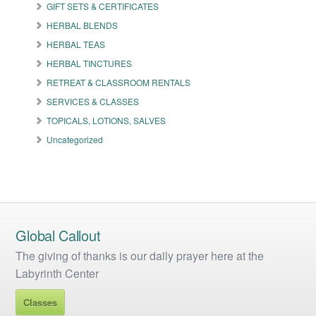
GIFT SETS & CERTIFICATES
chosen
on
HERBAL BLENDS
the
HERBAL TEAS
product
HERBAL TINCTURES
page
RETREAT & CLASSROOM RENTALS
SERVICES & CLASSES
TOPICALS, LOTIONS, SALVES
Uncategorized
Global Callout
The giving of thanks is our daily prayer here at the
Labyrinth Center
Classes