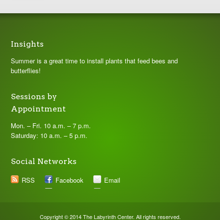
Insights
Summer is a great time to install plants that feed bees and
butterflies!
Sessions by
Appointment
Mon. – Fri. 10 a.m. – 7 p.m.
Saturday: 10 a.m. – 5 p.m.
Social Networks
RSS
Facebook
Email
Copyright © 2014 The Labyrinth Center. All rights reserved.