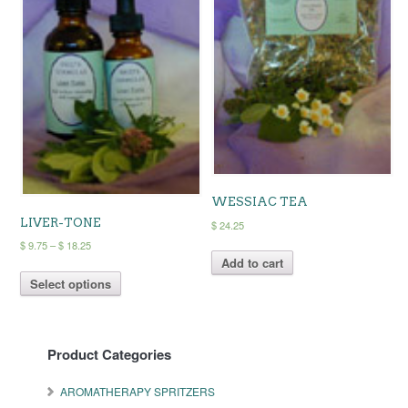
chosen
on
the
product
page
WESSIAC TEA
LIVER-TONE
$
24.25
Price
$
9.75
–
$
18.25
range:
Add to cart
This
$ 9.75
Select options
product
through
has
$ 18.25
multiple
variants.
Product Categories
The
options
may
AROMATHERAPY SPRITZERS
be