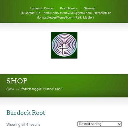
Labyrinth Center
Practitioners
Sitemap
To Contact Us – email: betty.mckay333@gmail.com (Herbalist) or
donna.stetser@gmail.com (Reiki Master)
THE LABYRINTH CENTER
SHOP
Home
→ Products tagged “Burdock Root”
Burdock Root
Showing all 4 results