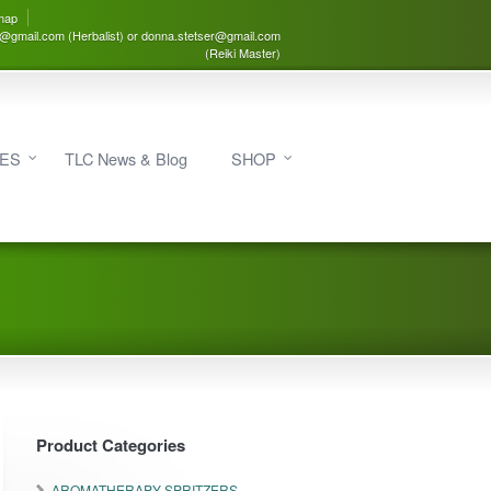
map
3@gmail.com (Herbalist) or donna.stetser@gmail.com
(Reiki Master)
IES
TLC News & Blog
SHOP
Product Categories
AROMATHERAPY SPRITZERS