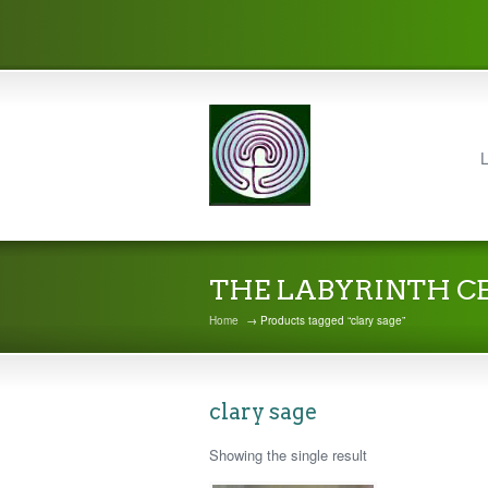
L
THE LABYRINTH C
Home
→ Products tagged “clary sage”
clary sage
Showing the single result