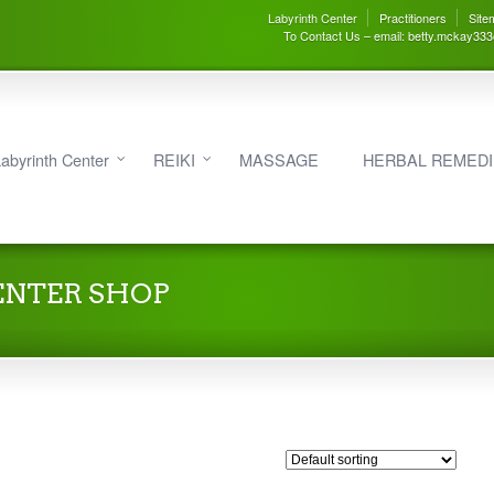
Labyrinth Center
Practitioners
Site
To Contact Us – email: betty.mckay33
abyrinth Center
REIKI
MASSAGE
HERBAL REMED
ENTER SHOP