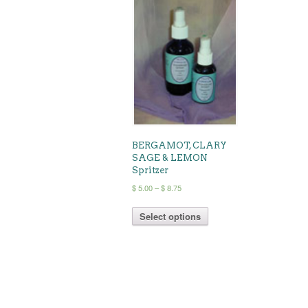
BERGAMOT, CLARY
SAGE & LEMON
Spritzer
Price
$
5.00
–
$
8.75
range:
This
$ 5.00
Select options
product
through
has
$ 8.75
multiple
variants.
The
options
may