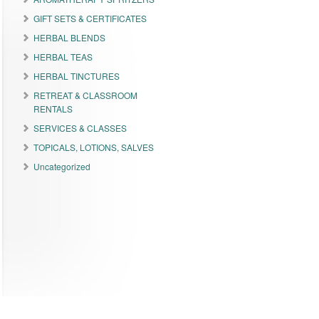
GIFT SETS & CERTIFICATES
HERBAL BLENDS
HERBAL TEAS
HERBAL TINCTURES
RETREAT & CLASSROOM
RENTALS
SERVICES & CLASSES
TOPICALS, LOTIONS, SALVES
Uncategorized