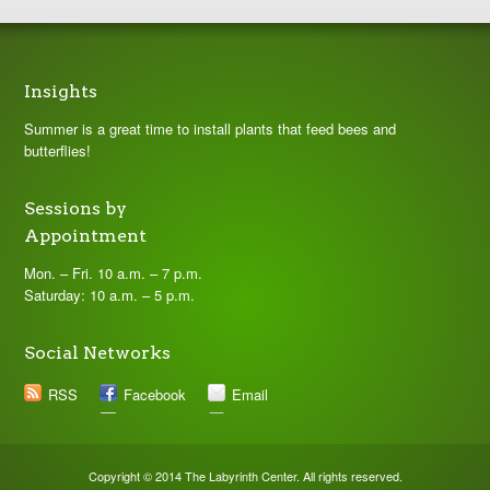
Insights
Summer is a great time to install plants that feed bees and
butterflies!
Sessions by
Appointment
Mon. – Fri. 10 a.m. – 7 p.m.
Saturday: 10 a.m. – 5 p.m.
Social Networks
RSS
Facebook
Email
Copyright © 2014 The Labyrinth Center. All rights reserved.