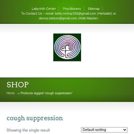
Labyrinth Center
Practitioners
Sitemap
To Contact Us – email: betty.mckay333@gmail.com (Herbalist) or
donna.stetser@gmail.com (Reiki Master)
THE LABYRINTH CENTER
SHOP
Home
→ Products tagged “cough suppression”
cough suppression
Showing the single result