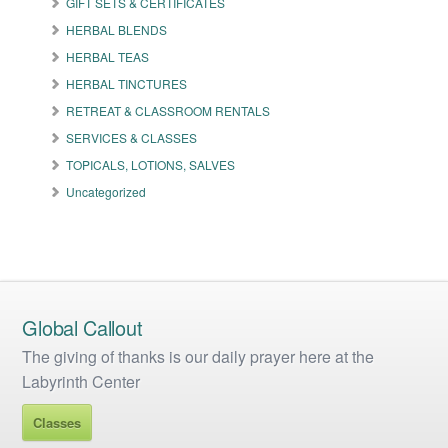
GIFT SETS & CERTIFICATES
chosen
on
HERBAL BLENDS
the
HERBAL TEAS
product
HERBAL TINCTURES
page
RETREAT & CLASSROOM RENTALS
SERVICES & CLASSES
TOPICALS, LOTIONS, SALVES
Uncategorized
Global Callout
The giving of thanks is our daily prayer here at the
Labyrinth Center
Classes