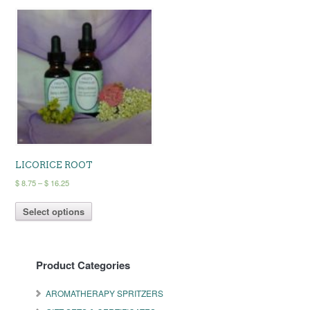
LICORICE ROOT
Price
$
8.75
–
$
16.25
range:
This
$ 8.75
Select options
product
through
has
$ 16.25
multiple
variants.
Product Categories
The
options
may
AROMATHERAPY SPRITZERS
be