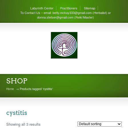
Labyrinth Center
Practitioners
Sitemap
To Contact Us – email: betty.mckay333@gmail.com (Herbalist) or
donna.stetser@gmail.com (Reiki Master)
THE LABYRINTH CENTER
SHOP
Home
→ Products tagged “cystitis”
cystitis
Showing all 3 results