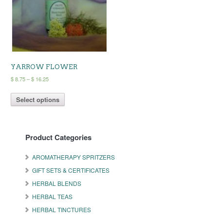
chosen
chosen
on
on
the
the
product
product
page
page
YARROW FLOWER
Price
$
8.75
–
$
16.25
range:
This
$ 8.75
Select options
product
through
has
$ 16.25
multiple
variants.
Product Categories
The
options
may
AROMATHERAPY SPRITZERS
be
GIFT SETS & CERTIFICATES
chosen
on
HERBAL BLENDS
the
HERBAL TEAS
product
HERBAL TINCTURES
page