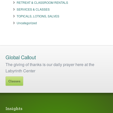
RETREAT & CLASSROOM RENTALS
SERVICES & CLASSES
TOPICALS, LOTIONS, SALVES
Uncategorized
Global Callout
The giving of thanks is our daily prayer here at the
Labyrinth Center
Classes
Insights