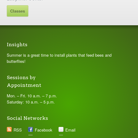
Classes
Insights
Summer is a great time to install plants that feed bees and
butterflies!
Sessions by
Appointment
Mon. – Fri. 10 a.m. – 7 p.m.
Saturday: 10 a.m. – 5 p.m.
Social Networks
RSS
Facebook
Email