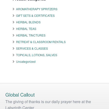
options
may
AROMATHERAPY SPRITZERS
be
GIFT SETS & CERTIFICATES
chosen
on
HERBAL BLENDS
the
HERBAL TEAS
product
HERBAL TINCTURES
page
RETREAT & CLASSROOM RENTALS
SERVICES & CLASSES
TOPICALS, LOTIONS, SALVES
Uncategorized
Global Callout
The giving of thanks is our daily prayer here at the
Labyrinth Center