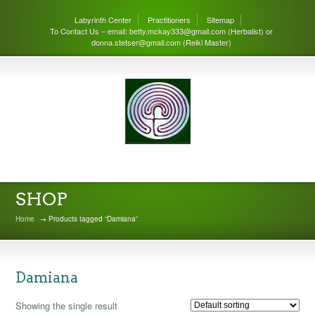
Labyrinth Center
Practitioners
Sitemap
To Contact Us – email: betty.mckay333@gmail.com (Herbalist) or
donna.stetser@gmail.com (Reiki Master)
THE LABYRINTH CENTER
SHOP
Home
→ Products tagged “Damiana”
Damiana
Showing the single result