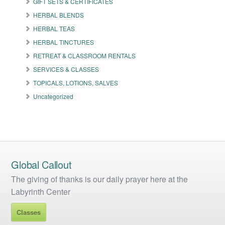
GIFT SETS & CERTIFICATES
chosen
on
HERBAL BLENDS
the
HERBAL TEAS
product
HERBAL TINCTURES
page
RETREAT & CLASSROOM RENTALS
SERVICES & CLASSES
TOPICALS, LOTIONS, SALVES
Uncategorized
Global Callout
The giving of thanks is our daily prayer here at the
Labyrinth Center
Classes