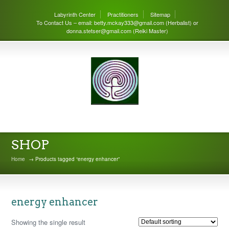
Labyrinth Center
Practitioners
Sitemap
To Contact Us – email: betty.mckay333@gmail.com (Herbalist) or
donna.stetser@gmail.com (Reiki Master)
THE LABYRINTH CENTER
SHOP
Home
→ Products tagged “energy enhancer”
energy enhancer
Showing the single result