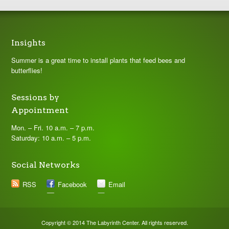
Insights
Summer is a great time to install plants that feed bees and
butterflies!
Sessions by
Appointment
Mon. – Fri. 10 a.m. – 7 p.m.
Saturday: 10 a.m. – 5 p.m.
Social Networks
RSS
Facebook
Email
Copyright © 2014 The Labyrinth Center. All rights reserved.