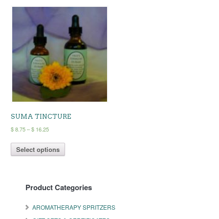
SUMA TINCTURE
Price
$
8.75
–
$
16.25
range:
This
$ 8.75
Select options
product
through
has
$ 16.25
multiple
variants.
Product Categories
The
options
may
AROMATHERAPY SPRITZERS
be