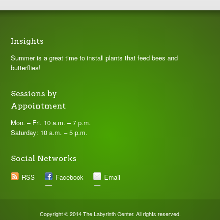
Insights
Summer is a great time to install plants that feed bees and
butterflies!
Sessions by
Appointment
Mon. – Fri. 10 a.m. – 7 p.m.
Saturday: 10 a.m. – 5 p.m.
Social Networks
RSS
Facebook
Email
Copyright © 2014 The Labyrinth Center. All rights reserved.