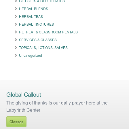
GIFT SETS & CERTIFICATES
chosen
on
HERBAL BLENDS
the
HERBAL TEAS
product
HERBAL TINCTURES
page
RETREAT & CLASSROOM RENTALS
SERVICES & CLASSES
TOPICALS, LOTIONS, SALVES
Uncategorized
Global Callout
The giving of thanks is our daily prayer here at the
Labyrinth Center
Classes