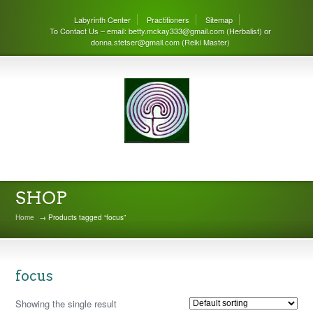
Labyrinth Center
Practitioners
Sitemap
To Contact Us – email: betty.mckay333@gmail.com (Herbalist) or
donna.stetser@gmail.com (Reiki Master)
THE LABYRINTH CENTER
SHOP
Home
→ Products tagged “focus”
focus
Showing the single result