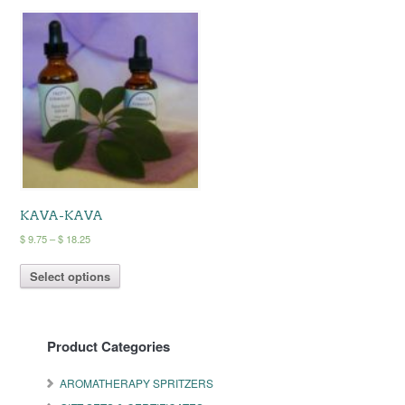
KAVA-KAVA
Price
$
9.75
–
$
18.25
range:
This
$ 9.75
Select options
product
through
has
$ 18.25
multiple
variants.
Product Categories
The
options
may
AROMATHERAPY SPRITZERS
be