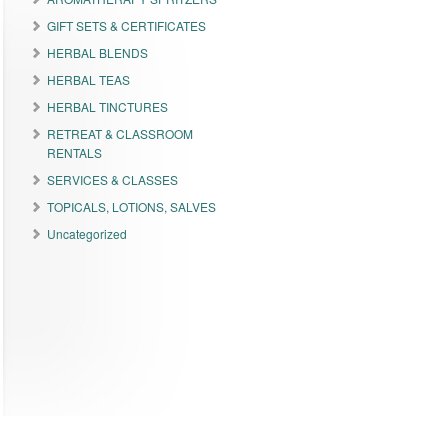
GIFT SETS & CERTIFICATES
HERBAL BLENDS
HERBAL TEAS
HERBAL TINCTURES
RETREAT & CLASSROOM
RENTALS
SERVICES & CLASSES
TOPICALS, LOTIONS, SALVES
Uncategorized