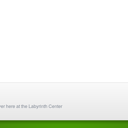
on
chosen
the
on
product
the
page
product
page
yer here at the Labyrinth Center