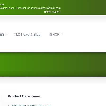
map
3@gmail.com (Herbalist) or donna.stetser@gmail.com
(Reiki Master)
IES
TLC News & Blog
SHOP
Product Categories
AROMATHERAPY SPRITZERS