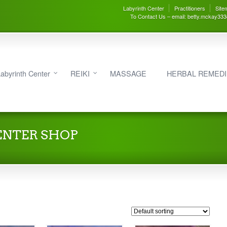
Labyrinth Center
Practitioners
Site
To Contact Us – email: betty.mckay33
abyrinth Center
REIKI
MASSAGE
HERBAL REMED
ENTER SHOP