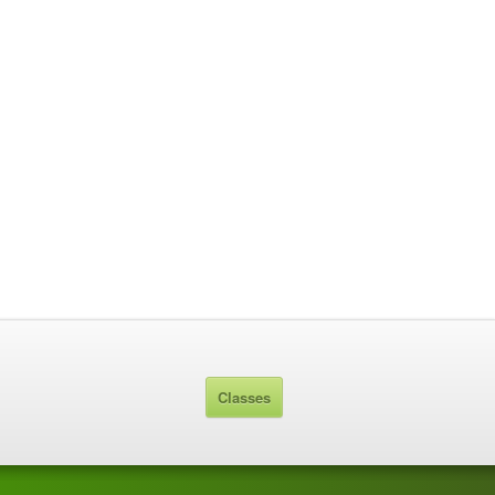
Classes