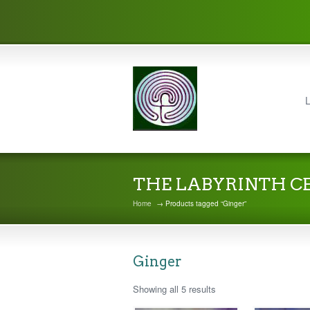
L
THE LABYRINTH C
Home
→ Products tagged “Ginger”
Ginger
Showing all 5 results