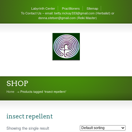
Labyrinth Center
Practitioners
Sitemap
To Contact Us – email: betty.mckay333@gmail.com (Herbalist) or
donna.stetser@gmail.com (Reiki Master)
THE LABYRINTH CENTER
SHOP
Home
→ Products tagged “insect repellent”
insect repellent
Showing the single result