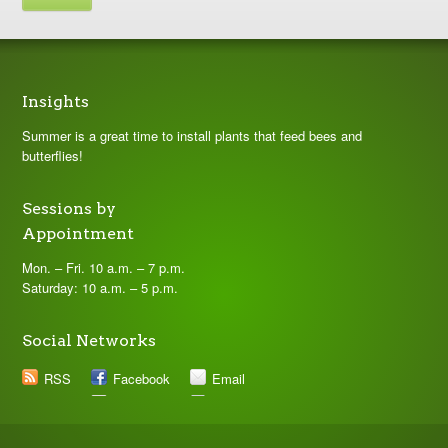
Insights
Summer is a great time to install plants that feed bees and
butterflies!
Sessions by
Appointment
Mon. – Fri. 10 a.m. – 7 p.m.
Saturday: 10 a.m. – 5 p.m.
Social Networks
RSS
Facebook
Email