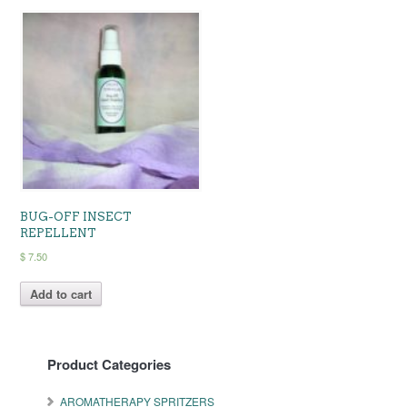
BUG-OFF INSECT
REPELLENT
$
7.50
Add to cart
Product Categories
AROMATHERAPY SPRITZERS