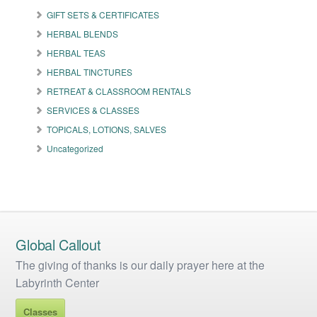
GIFT SETS & CERTIFICATES
HERBAL BLENDS
HERBAL TEAS
HERBAL TINCTURES
RETREAT & CLASSROOM RENTALS
SERVICES & CLASSES
TOPICALS, LOTIONS, SALVES
Uncategorized
Global Callout
The giving of thanks is our daily prayer here at the
Labyrinth Center
Classes