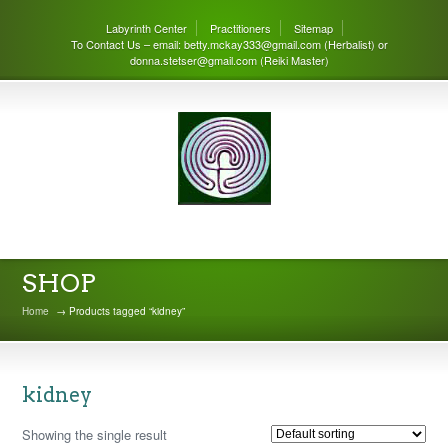
Labyrinth Center
Practitioners
Sitemap
To Contact Us – email: betty.mckay333@gmail.com (Herbalist) or
donna.stetser@gmail.com (Reiki Master)
THE LABYRINTH CENTER
SHOP
Home
→ Products tagged “kidney”
kidney
Showing the single result