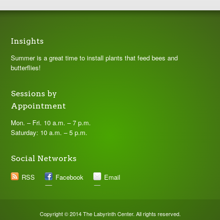
Insights
Summer is a great time to install plants that feed bees and
butterflies!
Sessions by
Appointment
Mon. – Fri. 10 a.m. – 7 p.m.
Saturday: 10 a.m. – 5 p.m.
Social Networks
RSS
Facebook
Email
Copyright © 2014 The Labyrinth Center. All rights reserved.