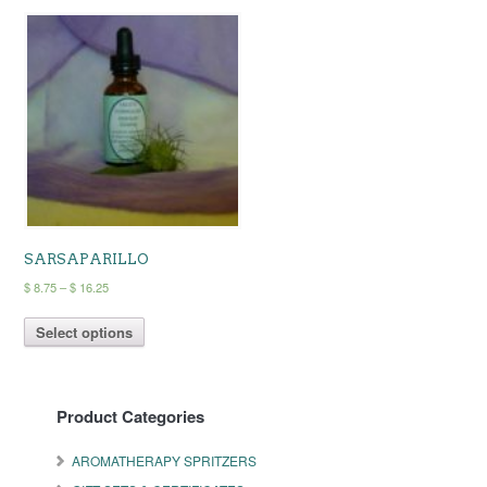
SARSAPARILLO
Price
$
8.75
–
$
16.25
range:
This
$ 8.75
Select options
product
through
has
$ 16.25
multiple
variants.
Product Categories
The
options
may
AROMATHERAPY SPRITZERS
be