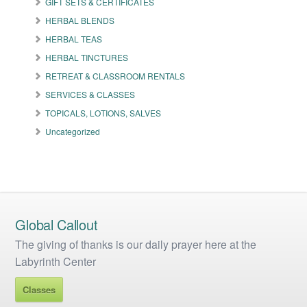
GIFT SETS & CERTIFICATES
chosen
on
HERBAL BLENDS
the
HERBAL TEAS
product
HERBAL TINCTURES
page
RETREAT & CLASSROOM RENTALS
SERVICES & CLASSES
TOPICALS, LOTIONS, SALVES
Uncategorized
Global Callout
The giving of thanks is our daily prayer here at the
Labyrinth Center
Classes