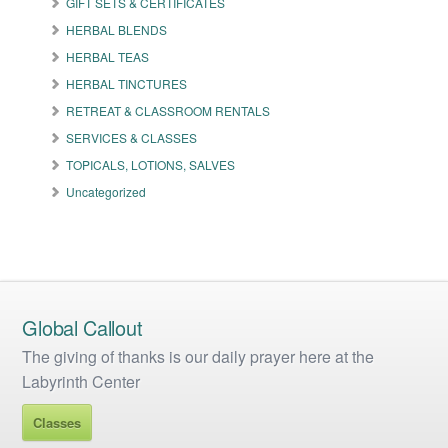
GIFT SETS & CERTIFICATES
chosen
on
HERBAL BLENDS
the
HERBAL TEAS
product
HERBAL TINCTURES
page
RETREAT & CLASSROOM RENTALS
SERVICES & CLASSES
TOPICALS, LOTIONS, SALVES
Uncategorized
Global Callout
The giving of thanks is our daily prayer here at the
Labyrinth Center
Classes