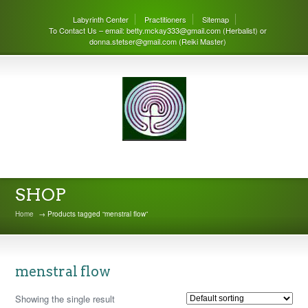
Labyrinth Center
Practitioners
Sitemap
To Contact Us – email: betty.mckay333@gmail.com (Herbalist) or
donna.stetser@gmail.com (Reiki Master)
THE LABYRINTH CENTER
SHOP
Home
→ Products tagged “menstral flow”
menstral flow
Showing the single result