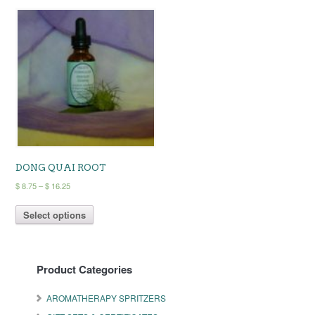
DONG QUAI ROOT
Price
$
8.75
–
$
16.25
range:
This
$ 8.75
Select options
product
through
has
$ 16.25
multiple
variants.
Product Categories
The
options
may
AROMATHERAPY SPRITZERS
be