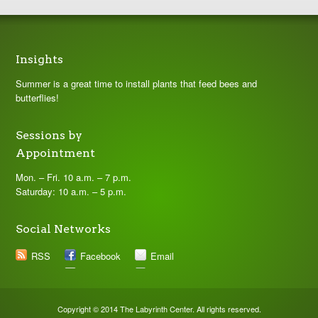
Insights
Summer is a great time to install plants that feed bees and
butterflies!
Sessions by
Appointment
Mon. – Fri. 10 a.m. – 7 p.m.
Saturday: 10 a.m. – 5 p.m.
Social Networks
RSS
Facebook
Email
Copyright © 2014 The Labyrinth Center. All rights reserved.