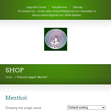
Labyrinth Center
Practitioners
Sitemap
To Contact Us – email: betty.mckay333@gmail.com (Herbalist) or
donna.stetser@gmail.com (Reiki Master)
THE LABYRINTH CENTER
SHOP
Home
→ Products tagged “Menthol”
Menthol
Showing the single result