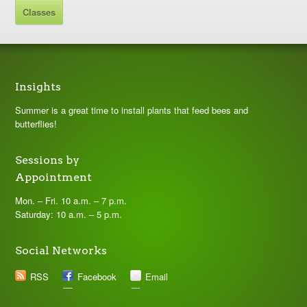
Classes
Insights
Summer is a great time to install plants that feed bees and
butterflies!
Sessions by
Appointment
Mon. – Fri. 10 a.m. – 7 p.m.
Saturday: 10 a.m. – 5 p.m.
Social Networks
RSS
Facebook
Email