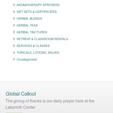
may
AROMATHERAPY SPRITZERS
be
GIFT SETS & CERTIFICATES
chosen
on
HERBAL BLENDS
the
HERBAL TEAS
product
HERBAL TINCTURES
page
RETREAT & CLASSROOM RENTALS
SERVICES & CLASSES
TOPICALS, LOTIONS, SALVES
Uncategorized
Global Callout
The giving of thanks is our daily prayer here at the
Labyrinth Center