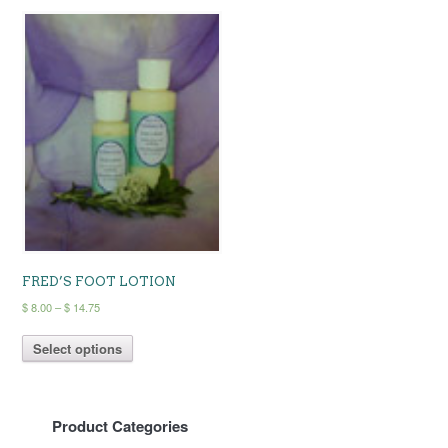
FRED’S FOOT LOTION
Price
$
8.00
–
$
14.75
range:
This
$ 8.00
Select options
product
through
has
$ 14.75
multiple
variants.
Product Categories
The
options