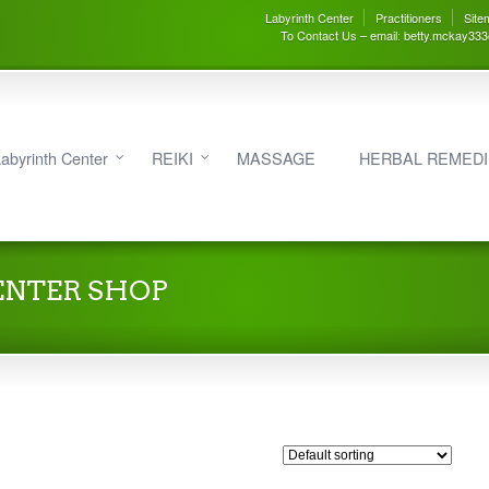
Labyrinth Center
Practitioners
Site
To Contact Us – email: betty.mckay33
abyrinth Center
REIKI
MASSAGE
HERBAL REMED
ENTER SHOP