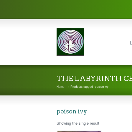
L
THE LABYRINTH C
Home
→ Products tagged “poison ivy”
poison ivy
Showing the single result