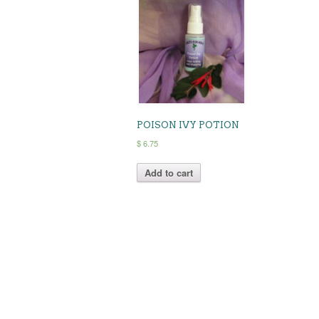
POISON IVY POTION
$
6.75
Add to cart