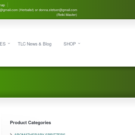
map
3@gmail.com (Herbalist) or donna.stetser@gmail.com
(Reiki Master)
IES
TLC News & Blog
SHOP
Product Categories
AROMATHERAPY SPRITZERS