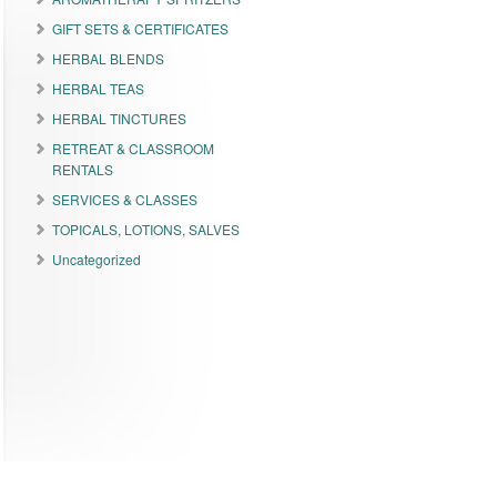
GIFT SETS & CERTIFICATES
HERBAL BLENDS
HERBAL TEAS
HERBAL TINCTURES
RETREAT & CLASSROOM
RENTALS
SERVICES & CLASSES
TOPICALS, LOTIONS, SALVES
Uncategorized