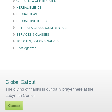
GIFT SETS & CERTIFICATES
chosen
on
HERBAL BLENDS
the
HERBAL TEAS
product
HERBAL TINCTURES
page
RETREAT & CLASSROOM RENTALS
SERVICES & CLASSES
TOPICALS, LOTIONS, SALVES
Uncategorized
Global Callout
The giving of thanks is our daily prayer here at the
Labyrinth Center
Classes