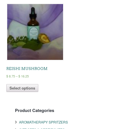
REISHI MUSHROOM
Price
$
8.75
–
$
16.25
range:
This
$ 8.75
Select options
product
through
has
$ 16.25
multiple
variants.
Product Categories
The
options
may
AROMATHERAPY SPRITZERS
be