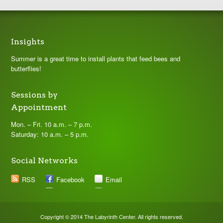
Insights
Summer is a great time to install plants that feed bees and
butterflies!
Sessions by
Appointment
Mon. – Fri. 10 a.m. – 7 p.m.
Saturday: 10 a.m. – 5 p.m.
Social Networks
RSS
Facebook
Email
Copyright © 2014 The Labyrinth Center. All rights reserved.