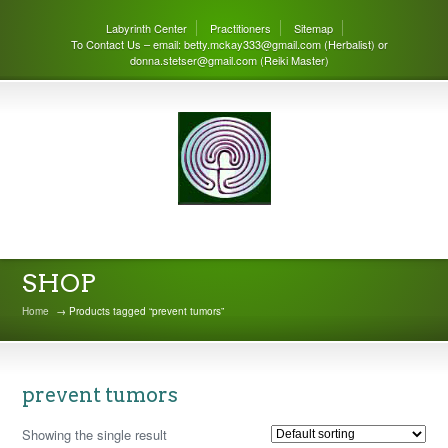
Labyrinth Center
Practitioners
Sitemap
To Contact Us – email: betty.mckay333@gmail.com (Herbalist) or
donna.stetser@gmail.com (Reiki Master)
THE LABYRINTH CENTER
SHOP
Home
→ Products tagged “prevent tumors”
prevent tumors
Showing the single result