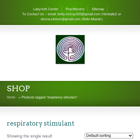
Labyrinth Center
Practitioners
Sitemap
To Contact Us – email: betty.mckay333@gmail.com (Herbalist) or
donna.stetser@gmail.com (Reiki Master)
THE LABYRINTH CENTER
SHOP
Home
→ Products tagged “respiratory stimulant”
respiratory stimulant
Showing the single result