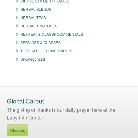
GIFT SETS & CERTIFICATES
chosen
on
HERBAL BLENDS
the
HERBAL TEAS
product
HERBAL TINCTURES
page
RETREAT & CLASSROOM RENTALS
SERVICES & CLASSES
TOPICALS, LOTIONS, SALVES
Uncategorized
Global Callout
The giving of thanks is our daily prayer here at the
Labyrinth Center
Classes