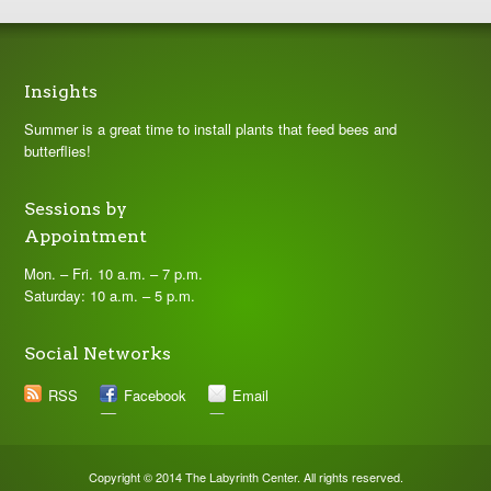
Insights
Summer is a great time to install plants that feed bees and
butterflies!
Sessions by
Appointment
Mon. – Fri. 10 a.m. – 7 p.m.
Saturday: 10 a.m. – 5 p.m.
Social Networks
RSS
Facebook
Email
Copyright © 2014 The Labyrinth Center. All rights reserved.