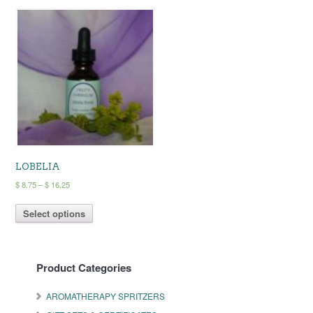
LOBELIA
Price
$
8.75
–
$
16.25
range:
This
$ 8.75
Select options
product
through
has
$ 16.25
multiple
variants.
Product Categories
The
options
may
AROMATHERAPY SPRITZERS
be