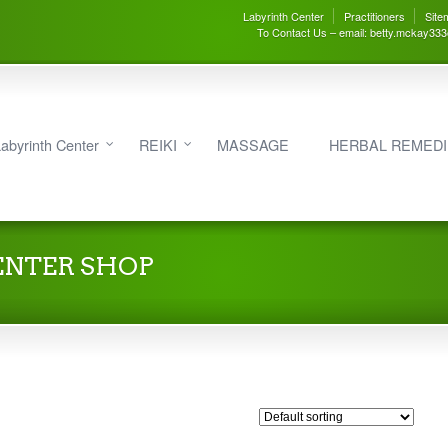
Labyrinth Center
Practitioners
Site
To Contact Us – email: betty.mckay33
abyrinth Center
REIKI
MASSAGE
HERBAL REMED
ENTER SHOP