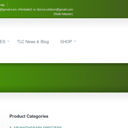
map
3@gmail.com (Herbalist) or donna.stetser@gmail.com
(Reiki Master)
IES
TLC News & Blog
SHOP
Product Categories
AROMATHERAPY SPRITZERS