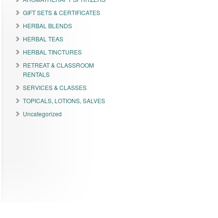
GIFT SETS & CERTIFICATES
HERBAL BLENDS
HERBAL TEAS
HERBAL TINCTURES
RETREAT & CLASSROOM
RENTALS
SERVICES & CLASSES
TOPICALS, LOTIONS, SALVES
Uncategorized