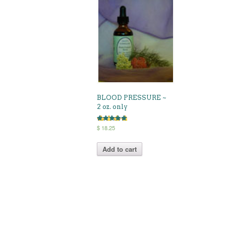
BLOOD PRESSURE ~
2 oz. only
Rated
$
18.25
5.00
out of 5
Add to cart