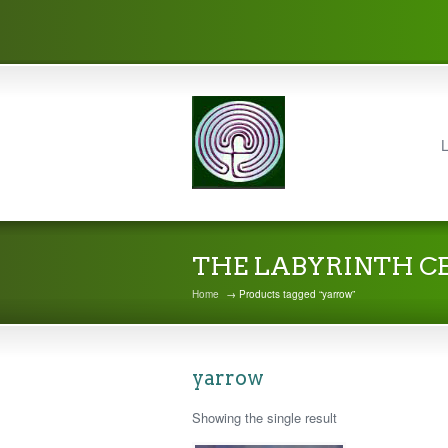
L
THE LABYRINTH C
Home
→ Products tagged “yarrow”
yarrow
Showing the single result