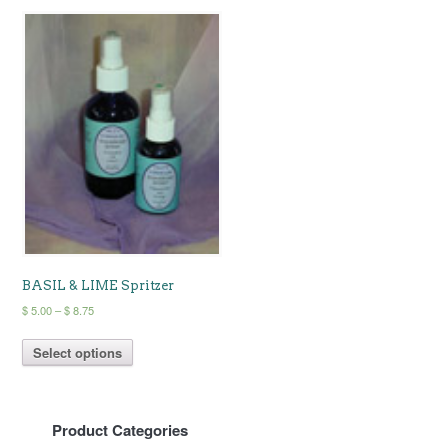
BASIL & LIME Spritzer
Price
$
5.00
–
$
8.75
range:
This
$ 5.00
Select options
product
through
has
$ 8.75
multiple
variants.
Product Categories
The