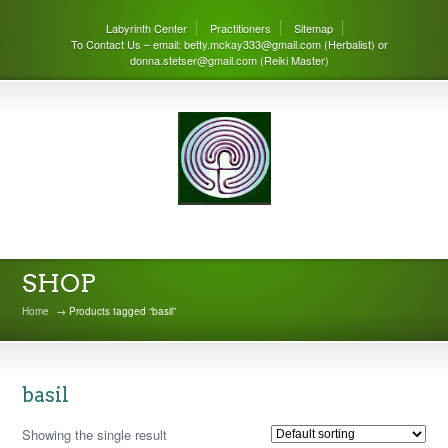
Labyrinth Center
Practitioners
Sitemap
To Contact Us – email: betty.mckay333@gmail.com (Herbalist) or
donna.stetser@gmail.com (Reiki Master)
THE LABYRINTH CENTER
SHOP
Home
→ Products tagged “basil”
basil
Showing the single result