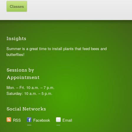
Classes
Insights
Summer is a great time to install plants that feed bees and
butterflies!
Sessions by
Appointment
Mon. – Fri. 10 a.m. – 7 p.m.
Saturday: 10 a.m. – 5 p.m.
Social Networks
RSS
Facebook
Email