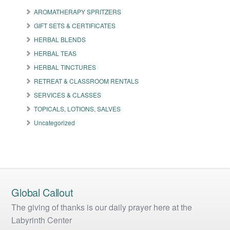
options
may
AROMATHERAPY SPRITZERS
be
GIFT SETS & CERTIFICATES
chosen
on
HERBAL BLENDS
the
HERBAL TEAS
product
HERBAL TINCTURES
page
RETREAT & CLASSROOM RENTALS
SERVICES & CLASSES
TOPICALS, LOTIONS, SALVES
Uncategorized
Global Callout
The giving of thanks is our daily prayer here at the
Labyrinth Center