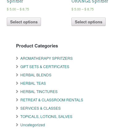
Spritzer
ORANGE Spritzer
Price
Price
$
5.00
–
$
8.75
$
5.00
–
$
8.75
range:
range:
This
This
$ 5.00
$ 5.00
Select options
Select options
product
product
through
through
has
has
$ 8.75
$ 8.75
multiple
multiple
variants.
variants.
Product Categories
The
The
options
options
may
may
AROMATHERAPY SPRITZERS
be
be
GIFT SETS & CERTIFICATES
chosen
chosen
on
on
HERBAL BLENDS
the
the
HERBAL TEAS
product
product
HERBAL TINCTURES
page
page
RETREAT & CLASSROOM RENTALS
SERVICES & CLASSES
TOPICALS, LOTIONS, SALVES
Uncategorized