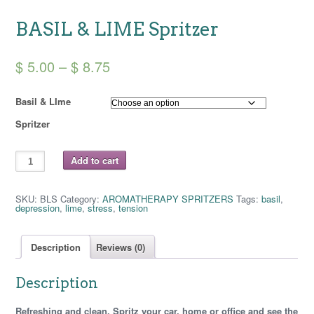
BASIL & LIME Spritzer
Price
$
5.00
–
$
8.75
range:
Basil & LIme
$ 5.00
Spritzer
through
$ 8.75
BASIL
Add to cart
&
LIME
Spritzer
quantity
SKU:
BLS
Category:
AROMATHERAPY SPRITZERS
Tags:
basil
,
depression
,
lime
,
stress
,
tension
Description
Reviews (0)
Description
Refreshing and clean. Spritz your car, home or office and see the