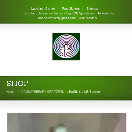
Labyrinth Center
Practitioners
Sitemap
To Contact Us – email: betty.mckay333@gmail.com (Herbalist) or
donna.stetser@gmail.com (Reiki Master)
THE LABYRINTH CENTER
SHOP
Home
→
AROMATHERAPY SPRITZERS
→ BASIL & LIME Spritzer