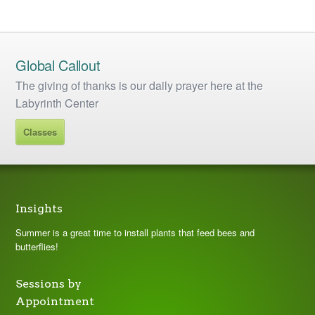
Global Callout
The giving of thanks is our daily prayer here at the
Labyrinth Center
Classes
Insights
Summer is a great time to install plants that feed bees and
butterflies!
Sessions by
Appointment