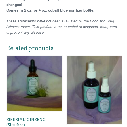
changes!
Comes in 2 oz. or 4 oz. cobalt blue spritzer bottle.
These statements have not been evaluated by the Food and Drug
Administration. This product is not intended to diagnose, treat, cure
or prevent any disease.
Related products
SIBERIAN GINSENG
(Eleuthro)