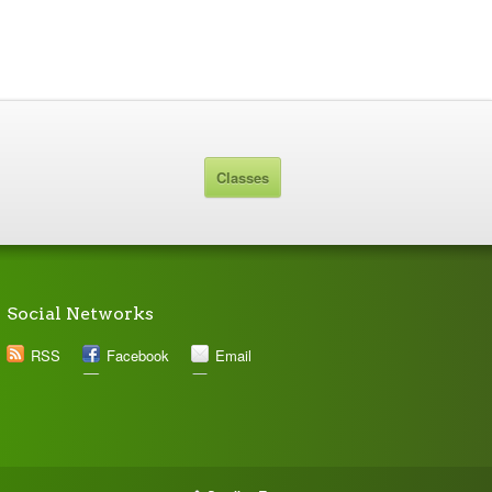
Classes
Social Networks
RSS
Facebook
Email