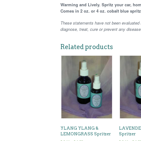
Warming and Lively. Spritz your car, hom
Comes in 2 oz. or 4 oz. cobalt blue spritz
These statements have not been evaluated b
diagnose, treat, cure or prevent any disease
Related products
YLANG YLANG &
LAVENDE
LEMONGRASS Spritzer
Spritzer