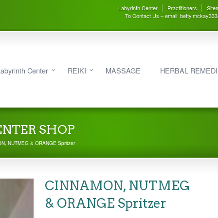
Labyrinth Center
Practitioners
Site
To Contact Us – email: betty.mckay33
abyrinth Center
REIKI
MASSAGE
HERBAL REMED
ENTER SHOP
N, NUTMEG & ORANGE Spritzer
CINNAMON, NUTMEG
& ORANGE Spritzer