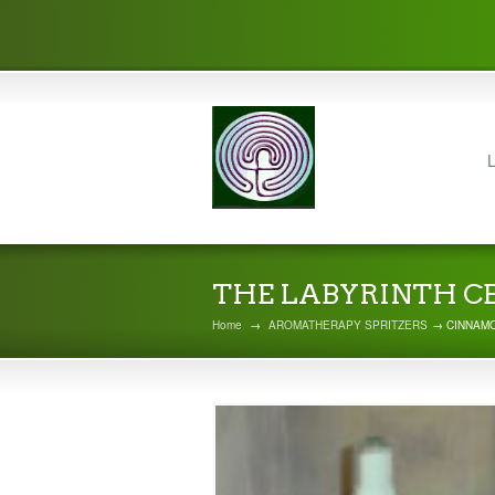
L
THE LABYRINTH C
Home
→
AROMATHERAPY SPRITZERS
→ CINNAMO