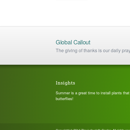
has
$ 8.75
multiple
variants.
The
options
may
be
chosen
Global Callout
on
The giving of thanks is our daily pra
the
product
page
Insights
Summer is a great time to install plants tha
butterflies!