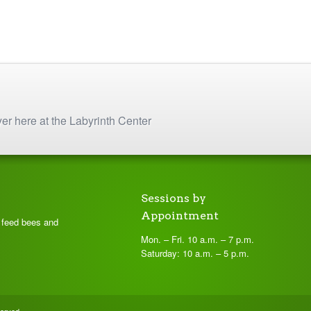
yer here at the Labyrinth Center
Sessions by
Appointment
t feed bees and
Mon. – Fri. 10 a.m. – 7 p.m.
Saturday: 10 a.m. – 5 p.m.