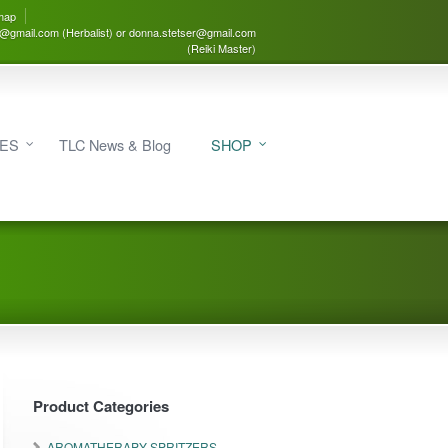
map
3@gmail.com (Herbalist) or donna.stetser@gmail.com
(Reiki Master)
IES
TLC News & Blog
SHOP
Product Categories
AROMATHERAPY SPRITZERS