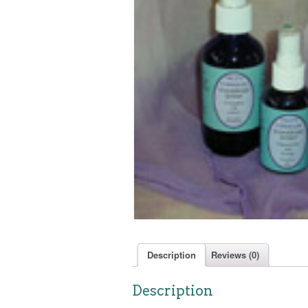
Description
Reviews (0)
Description