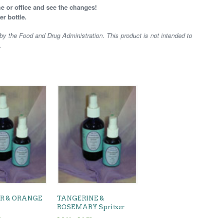
e or office and see the changes!
er bottle.
y the Food and Drug Administration. This product is not intended to
.
R & ORANGE
TANGERINE &
ROSEMARY Spritzer