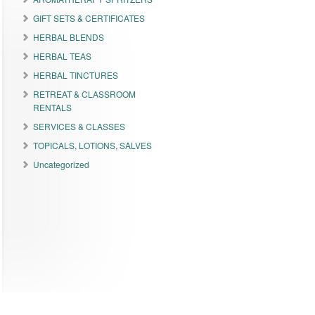
GIFT SETS & CERTIFICATES
HERBAL BLENDS
HERBAL TEAS
HERBAL TINCTURES
RETREAT & CLASSROOM
RENTALS
SERVICES & CLASSES
TOPICALS, LOTIONS, SALVES
Uncategorized