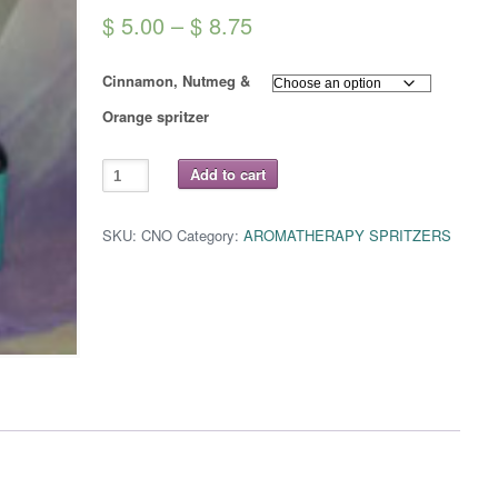
Price
$
5.00
–
$
8.75
range:
Cinnamon, Nutmeg &
$ 5.00
Orange spritzer
through
$ 8.75
CINNAMON,
Add to cart
NUTMEG
&
ORANGE
Spritzer
SKU:
CNO
Category:
AROMATHERAPY SPRITZERS
quantity