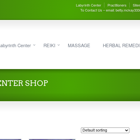
Labyrinth Center
Practitioners
Site
To Contact Us – email: betty.mckay33
abyrinth Center
REIKI
MASSAGE
HERBAL REMED
ENTER SHOP