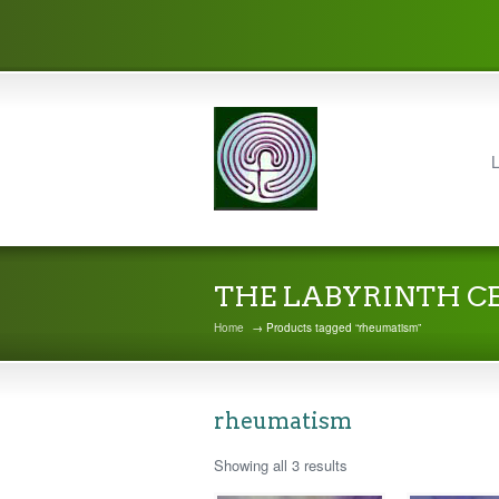
L
THE LABYRINTH C
Home
→ Products tagged “rheumatism”
rheumatism
Showing all 3 results