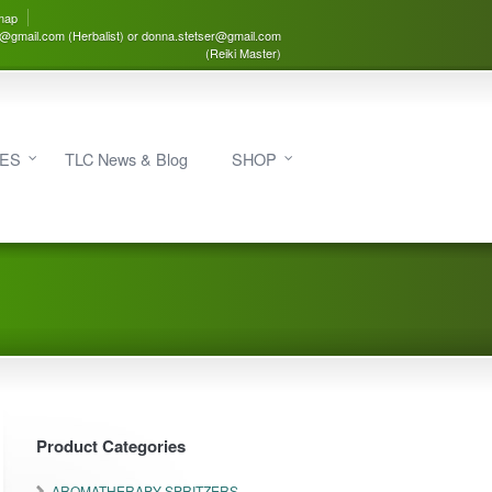
map
3@gmail.com (Herbalist) or donna.stetser@gmail.com
(Reiki Master)
IES
TLC News & Blog
SHOP
Product Categories
AROMATHERAPY SPRITZERS