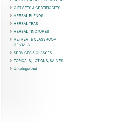
GIFT SETS & CERTIFICATES
HERBAL BLENDS
HERBAL TEAS
HERBAL TINCTURES
RETREAT & CLASSROOM
RENTALS
SERVICES & CLASSES
TOPICALS, LOTIONS, SALVES
Uncategorized