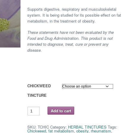
range:
Supports digestive, respiratory and musculoskeletal
$ 8.75
system. It is being studied for its possible effect on fat
metabolism, in the treatment of obesity.
through
These statements have not been evaluated by the
$ 16.25
Food and Drug Administration. This product is not
intended to diagnose, treat, cure or prevent any
disease.
CHICKWEED
TINCTURE
CHICKWEED
Add to cart
quantity
SKU:
TCHIC
Category:
HERBAL TINCTURES
Tags:
Chickweed
,
fat metabolism
,
obesity
,
rheumatism
,