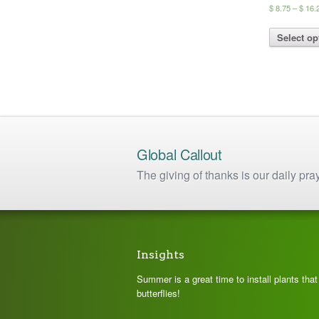
$
8.75
–
$
16.
Select op
Global Callout
The giving of thanks is our daily pra
Insights
Summer is a great time to install plants tha
butterflies!