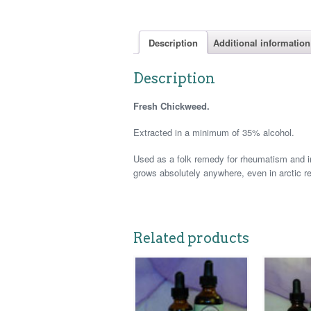
Description
Additional information
Description
Fresh Chickweed.
Extracted in a minimum of 35% alcohol.
Used as a folk remedy for rheumatism and in
grows absolutely anywhere, even in arctic r
Related products