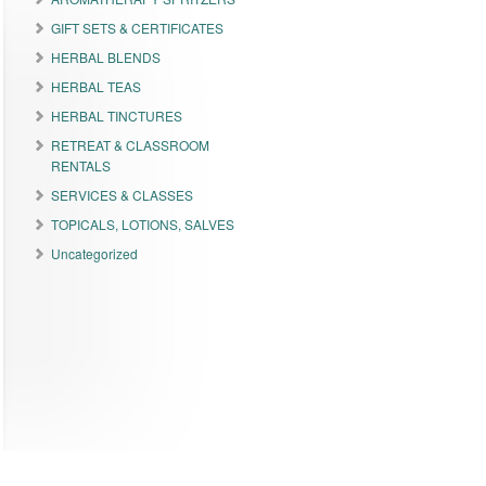
GIFT SETS & CERTIFICATES
HERBAL BLENDS
HERBAL TEAS
HERBAL TINCTURES
RETREAT & CLASSROOM
RENTALS
SERVICES & CLASSES
TOPICALS, LOTIONS, SALVES
Uncategorized