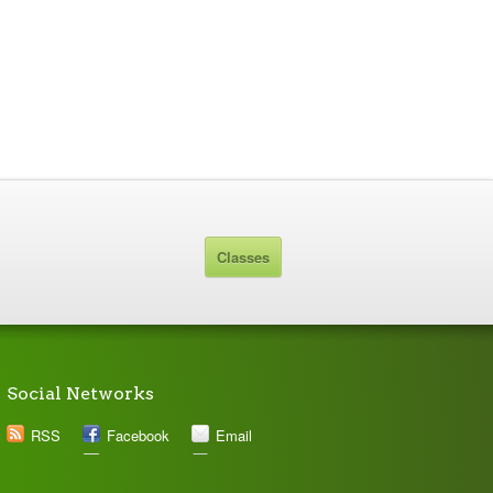
Classes
Social Networks
RSS
Facebook
Email