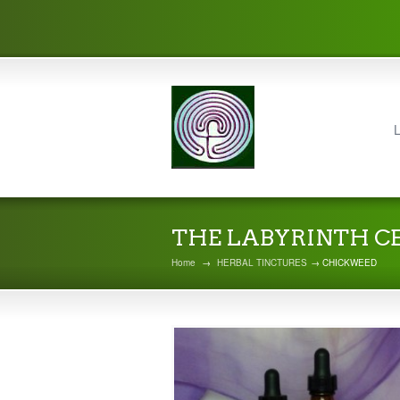
L
THE LABYRINTH C
Home
→
HERBAL TINCTURES
→ CHICKWEED