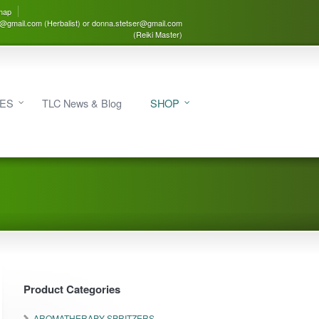
map
3@gmail.com (Herbalist) or donna.stetser@gmail.com
(Reiki Master)
IES
TLC News & Blog
SHOP
Product Categories
AROMATHERAPY SPRITZERS