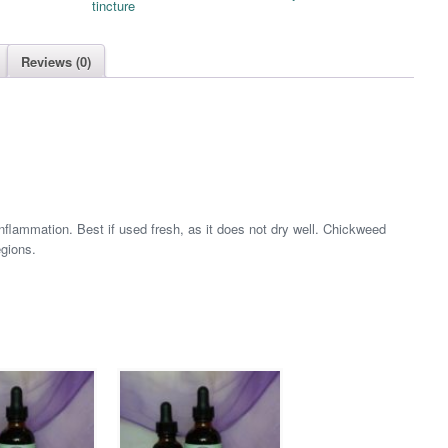
tincture
Reviews (0)
flammation. Best if used fresh, as it does not dry well. Chickweed
egions.