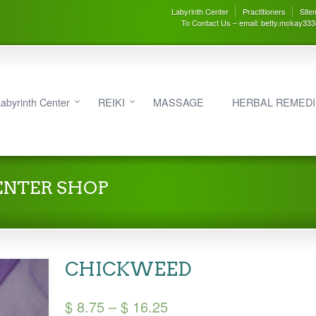
Labyrinth Center
Practitioners
Site
To Contact Us – email: betty.mckay33
abyrinth Center
REIKI
MASSAGE
HERBAL REMED
ENTER SHOP
CHICKWEED
Price
$
8.75
–
$
16.25