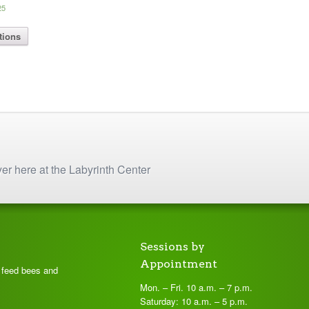
Price
25
range:
This
$ 8.75
tions
product
through
has
$ 16.25
multiple
variants.
The
options
may
be
chosen
on
yer here at the Labyrinth Center
the
product
page
Sessions by
Appointment
t feed bees and
Mon. – Fri. 10 a.m. – 7 p.m.
Saturday: 10 a.m. – 5 p.m.