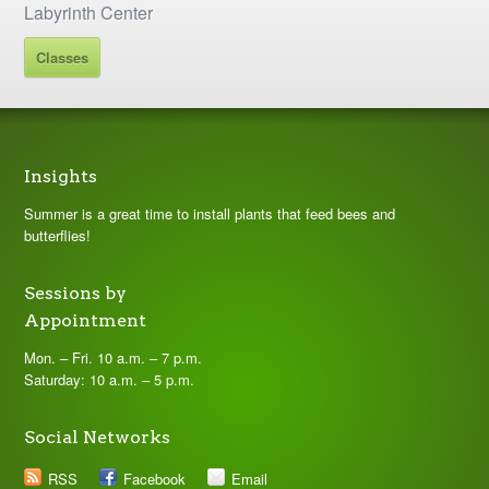
Labyrinth Center
Classes
Insights
Summer is a great time to install plants that feed bees and
butterflies!
Sessions by
Appointment
Mon. – Fri. 10 a.m. – 7 p.m.
Saturday: 10 a.m. – 5 p.m.
Social Networks
RSS
Facebook
Email