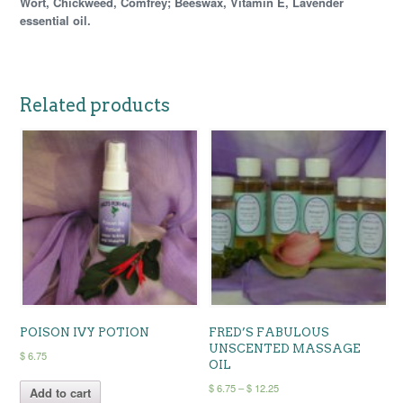
Wort, Chickweed, Comfrey; Beeswax, Vitamin E, Lavender
essential oil.
Related products
POISON IVY POTION
FRED’S FABULOUS
UNSCENTED MASSAGE
$
6.75
OIL
Price
$
6.75
–
$
12.25
Add to cart