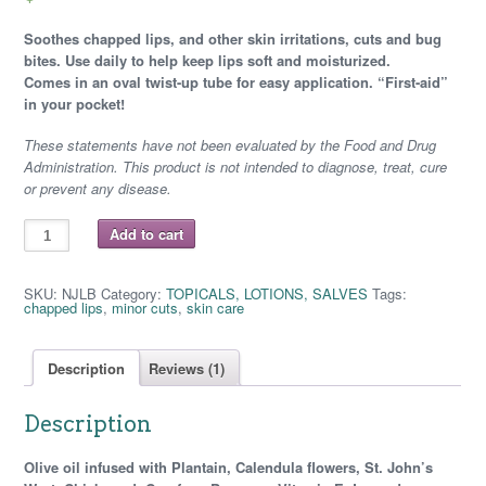
customer
rating
Soothes chapped lips, and other skin irritations, cuts and bug
bites. Use daily to help keep lips soft and moisturized.
Comes in an oval twist-up tube for easy application.
“First-aid”
in your pocket!
These statements have not been evaluated by the Food and Drug
Administration. This product is not intended to diagnose, treat, cure
or prevent any disease.
COSMIC
Add to cart
COMFORT
-
NOT
JUST
SKU:
NJLB
Category:
TOPICALS, LOTIONS, SALVES
Tags:
LIP
chapped lips
,
minor cuts
,
skin care
BALM
Twist
Up
quantity
Description
Reviews (1)
Description
Olive oil infused with
Plantain, Calendula flowers, St. John’s