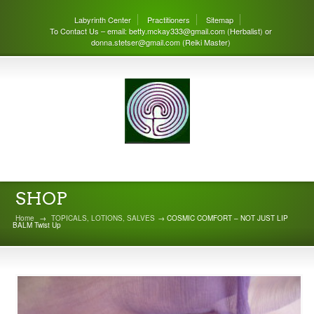
Labyrinth Center
Practitioners
Sitemap
To Contact Us – email: betty.mckay333@gmail.com (Herbalist) or
donna.stetser@gmail.com (Reiki Master)
THE LABYRINTH CENTER
SHOP
Home
→
TOPICALS, LOTIONS, SALVES
→ COSMIC COMFORT – NOT JUST LIP
BALM Twist Up