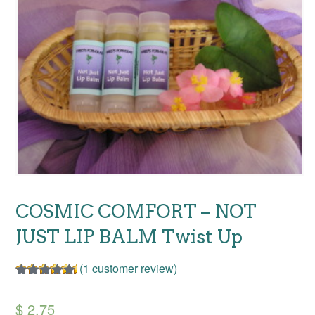
COSMIC COMFORT – NOT
JUST LIP BALM Twist Up
(
1
customer review)
Rated
1
5.00
out of 5
$
2.75
based on