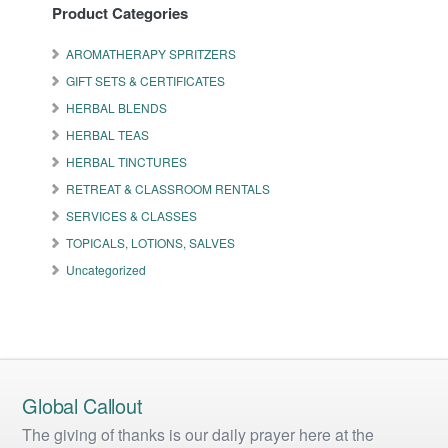
Product Categories
AROMATHERAPY SPRITZERS
GIFT SETS & CERTIFICATES
HERBAL BLENDS
HERBAL TEAS
HERBAL TINCTURES
RETREAT & CLASSROOM RENTALS
SERVICES & CLASSES
TOPICALS, LOTIONS, SALVES
Uncategorized
Global Callout
The giving of thanks is our daily prayer here at the