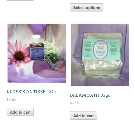
range:
This
$ 6.75
Select options
product
through
has
$ 12.25
multiple
variants.
The
options
may
be
chosen
on
the
product
page
KLOSS’S ANTISEPTIC +
DREAM BATH Bags
$
9.00
$
7.25
Add to cart
Add to cart