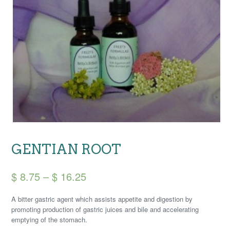
GENTIAN ROOT
Price
$
8.75
–
$
16.25
range:
A bitter gastric agent which assists appetite and digestion by
$ 8.75
promoting production of gastric juices and bile and accelerating
emptying of the stomach.
through