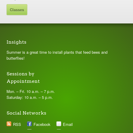
Classes
Insights
Summer is a great time to install plants that feed bees and
butterflies!
Sessions by
Appointment
Mon. – Fri. 10 a.m. – 7 p.m.
Saturday: 10 a.m. – 5 p.m.
Social Networks
RSS
Facebook
Email