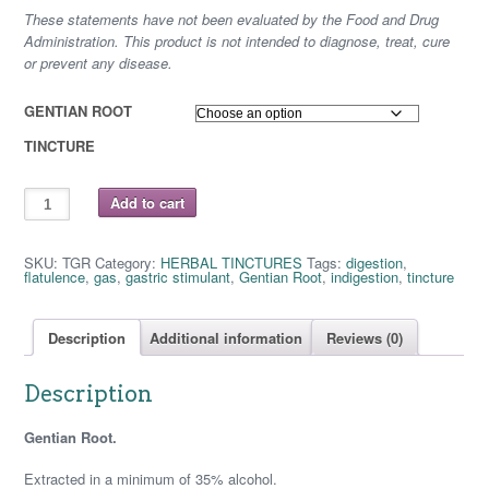
These statements have not been evaluated by the Food and Drug
$ 16.25
Administration. This product is not intended to diagnose, treat, cure
or prevent any disease.
GENTIAN ROOT
TINCTURE
GENTIAN
Add to cart
ROOT
quantity
SKU:
TGR
Category:
HERBAL TINCTURES
Tags:
digestion
,
flatulence
,
gas
,
gastric stimulant
,
Gentian Root
,
indigestion
,
tincture
Description
Additional information
Reviews (0)
Description
Gentian Root.
Extracted in a minimum of 35% alcohol.