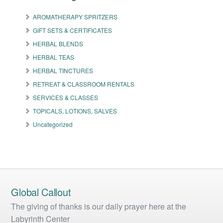
options
options
may
may
AROMATHERAPY SPRITZERS
be
be
GIFT SETS & CERTIFICATES
chosen
chosen
on
on
HERBAL BLENDS
the
the
HERBAL TEAS
product
product
HERBAL TINCTURES
page
page
RETREAT & CLASSROOM RENTALS
SERVICES & CLASSES
TOPICALS, LOTIONS, SALVES
Uncategorized
Global Callout
The giving of thanks is our daily prayer here at the
Labyrinth Center