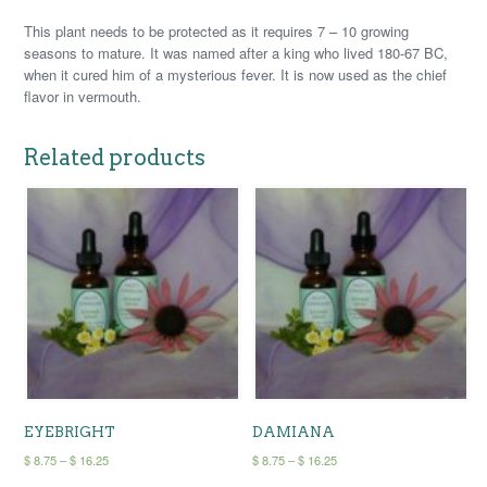
This plant needs to be protected as it requires 7 – 10 growing
seasons to mature. It was named after a king who lived 180-67 BC,
when it cured him of a mysterious fever. It is now used as the chief
flavor in vermouth.
Related products
EYEBRIGHT
DAMIANA
Price
Price
$
8.75
–
$
16.25
$
8.75
–
$
16.25
range:
range:
This
This