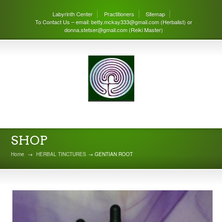
Labyrinth Center
Practitioners
Sitemap
To Contact Us – email: betty.mckay333@gmail.com (Herbalist) or
donna.stetser@gmail.com (Reiki Master)
THE LABYRINTH CENTER
SHOP
Home
→
HERBAL TINCTURES
→ GENTIAN ROOT