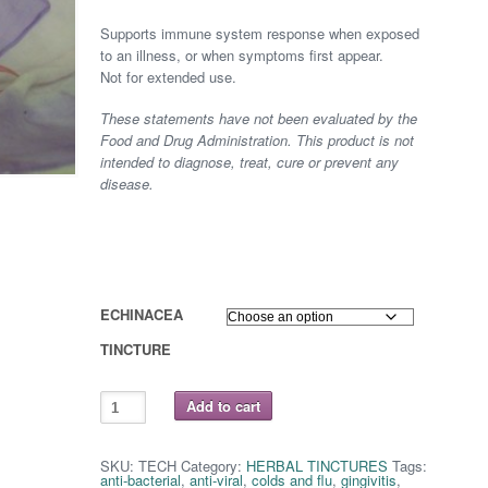
range:
Supports immune system response when exposed
$ 8.75
to an illness, or when symptoms first appear.
Not for extended use.
through
These statements have not been evaluated by the
$ 16.25
Food and Drug Administration. This product is not
intended to diagnose, treat, cure or prevent any
disease.
ECHINACEA
TINCTURE
ECHINACEA
Add to cart
(purpurea)
quantity
SKU:
TECH
Category:
HERBAL TINCTURES
Tags:
anti-bacterial
,
anti-viral
,
colds and flu
,
gingivitis
,