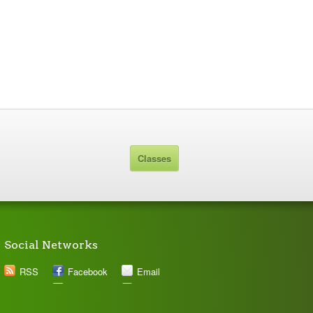
Classes
Social Networks
RSS
Facebook
Email