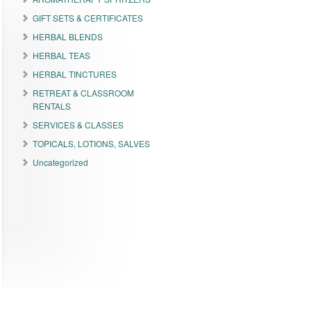
GIFT SETS & CERTIFICATES
HERBAL BLENDS
HERBAL TEAS
HERBAL TINCTURES
RETREAT & CLASSROOM
RENTALS
SERVICES & CLASSES
TOPICALS, LOTIONS, SALVES
Uncategorized