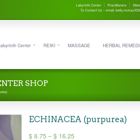
Labyrinth Center
Practitioners
Site
To Contact Us – email: betty.mckay33
abyrinth Center
REIKI
MASSAGE
HERBAL REMED
ENTER SHOP
urea)
ECHINACEA (purpurea)
Price
$
8.75
–
$
16.25