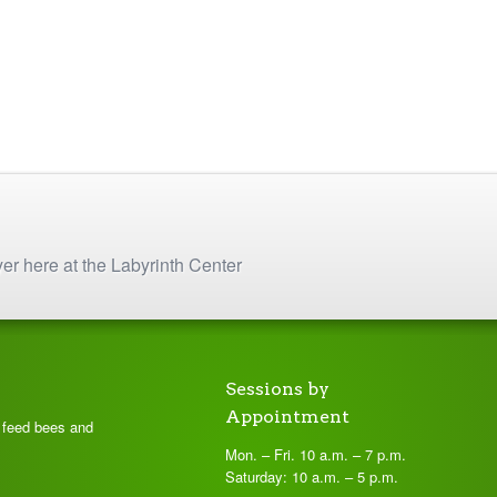
yer here at the Labyrinth Center
Sessions by
Appointment
t feed bees and
Mon. – Fri. 10 a.m. – 7 p.m.
Saturday: 10 a.m. – 5 p.m.