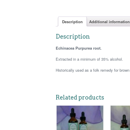
Description
Additional information
Description
Echinacea Purpurea root.
Extracted in a minimum of 35% alcohol.
Historically used as a folk remedy for brown
Related products