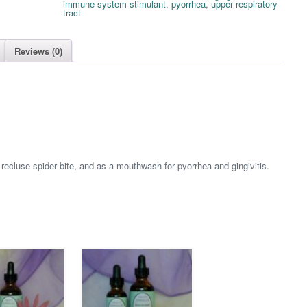
immune system stimulant
,
pyorrhea
,
upper respiratory
tract
Reviews (0)
 recluse spider bite, and as a mouthwash for pyorrhea and gingivitis.