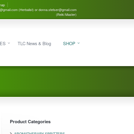
map
3@gmail.com (Herbalist) or donna.stetser@gmail.com
(Reiki Master)
IES
TLC News & Blog
SHOP
Product Categories
AROMATHERAPY SPRITZERS