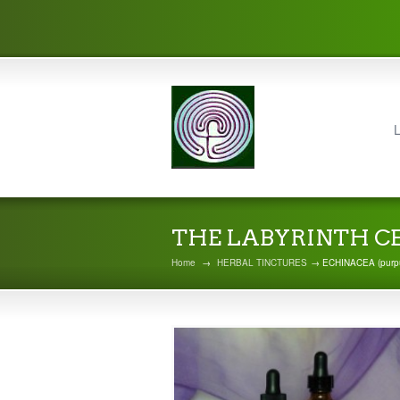
L
THE LABYRINTH C
Home
→
HERBAL TINCTURES
→ ECHINACEA (purp