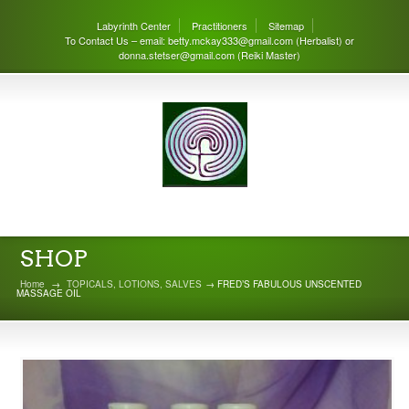
Labyrinth Center
Practitioners
Sitemap
To Contact Us – email: betty.mckay333@gmail.com (Herbalist) or
donna.stetser@gmail.com (Reiki Master)
THE LABYRINTH CENTER
SHOP
Home
→
TOPICALS, LOTIONS, SALVES
→ FRED’S FABULOUS UNSCENTED
MASSAGE OIL