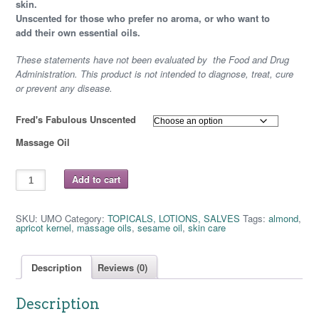
$ 6.75
skin.
Unscented for those who prefer no aroma, or who want to
through
add their own essential oils.
$ 12.25
These statements have not been evaluated by the Food and Drug
Administration. This product is not intended to diagnose, treat, cure
or prevent any disease.
Fred's Fabulous Unscented
Massage Oil
FRED'S
Add to cart
FABULOUS
UNSCENTED
MASSAGE
OIL
SKU:
UMO
Category:
TOPICALS, LOTIONS, SALVES
Tags:
almond
,
quantity
apricot kernel
,
massage oils
,
sesame oil
,
skin care
Description
Reviews (0)
Description