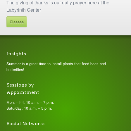
The giving of thanks is our daily prayer here at the
Labyrinth Center
Classes
Insights
Summer is a great time to install plants that feed bees and
butterflies!
Sessions by
Appointment
Mon. – Fri. 10 a.m. – 7 p.m.
Saturday: 10 a.m. – 5 p.m.
Social Networks