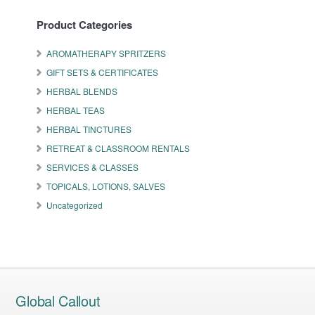
Product Categories
AROMATHERAPY SPRITZERS
GIFT SETS & CERTIFICATES
HERBAL BLENDS
HERBAL TEAS
HERBAL TINCTURES
RETREAT & CLASSROOM RENTALS
SERVICES & CLASSES
TOPICALS, LOTIONS, SALVES
Uncategorized
Global Callout