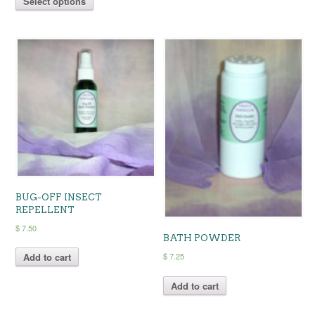
Select options
product
has
through
$ 12.25
has
multiple
$ 12.25
multiple
variants.
variants.
The
The
options
options
may
may
be
be
chosen
chosen
on
on
the
the
product
product
page
page
BUG-OFF INSECT
REPELLENT
$
7.50
BATH POWDER
$
7.25
Add to cart
Add to cart