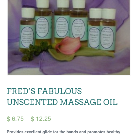
FRED’S FABULOUS
UNSCENTED MASSAGE OIL
Price
$
6.75
–
$
12.25
range:
Provides excellent glide for the hands and promotes healthy