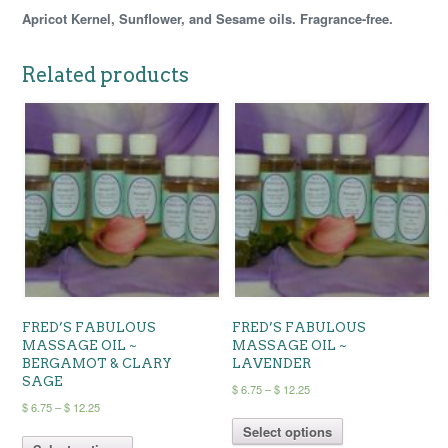
Apricot Kernel, Sunflower, and Sesame oils. Fragrance-free.
Related products
FRED’S FABULOUS
FRED’S FABULOUS
MASSAGE OIL ~
MASSAGE OIL ~
BERGAMOT & CLARY
LAVENDER
SAGE
Price
$
6.75
–
$
12.25
Price
$
6.75
–
$
12.25
range:
This
range:
$ 6.75
This
Select options
product
$ 6.75
through