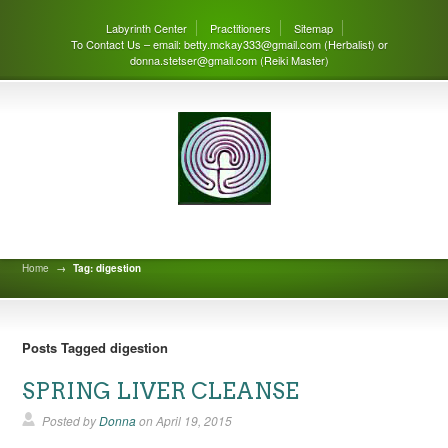
Labyrinth Center
Practitioners
Sitemap
To Contact Us – email: betty.mckay333@gmail.com (Herbalist) or
donna.stetser@gmail.com (Reiki Master)
Labyrinth Center Blog
Home
→
Tag: digestion
Posts Tagged digestion
SPRING LIVER CLEANSE
Posted by
Donna
on
April 19, 2015