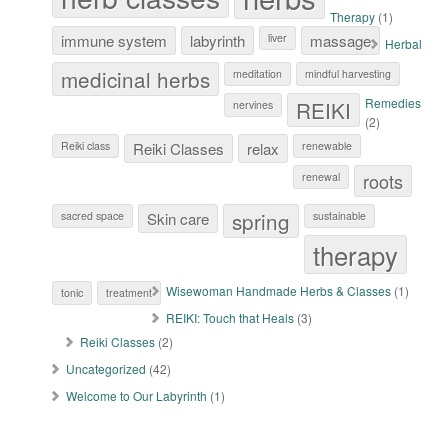
Therapy
(1)
immune system
labyrinth
liver
massage
Herbal
medicinal herbs
meditation
mindful harvesting
Remedies
REIKI
nervines
(2)
Reiki class
Reiki Classes
relax
renewable
roots
renewal
spring
sacred space
Skin care
sustainable
therapy
Wisewoman Handmade Herbs & Classes
(1)
tonic
treatment
REIKI: Touch that Heals
(3)
Reiki Classes
(2)
Uncategorized
(42)
Welcome to Our Labyrinth
(1)