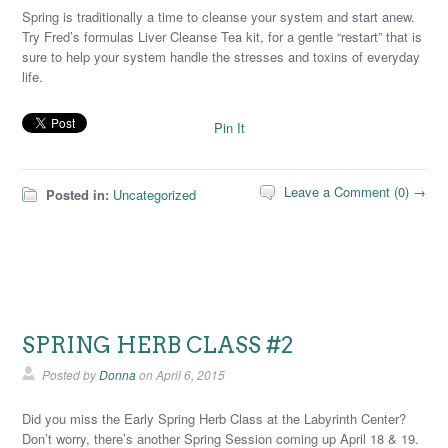
Spring is traditionally a time to cleanse your system and start anew.
Try Fred’s formulas Liver Cleanse Tea kit, for a gentle “restart” that is
sure to help your system handle the stresses and toxins of everyday
life.
Pin It
Leave a Comment (0) →
Posted in:
Uncategorized
SPRING HERB CLASS #2
Posted by
Donna
on
April 6, 2015
Did you miss the Early Spring Herb Class at the Labyrinth Center?
Don’t worry, there’s another Spring Session coming up April 18 & 19.