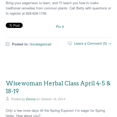
Bring your eagerness to learn, and I’ll teach you how to make
traditional remedies from common plants. Call Betty with questions or
to register at 828-628-1706.
Pin It
Leave a Comment (0) →
Posted in:
Uncategorized
Wisewoman Herbal Class April 4-5 &
18-19
Posted by
Donna
on
October 16, 2014
Only a few more days till the Spring Equinox! I’m eager for Spring
herbs. How about you?