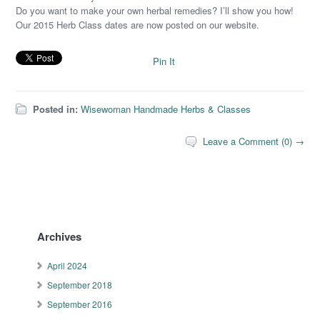
Do you want to make your own herbal remedies? I’ll show you how!
Our 2015 Herb Class dates are now posted on our website.
Pin It
Posted in:
Wisewoman Handmade Herbs & Classes
Leave a Comment (0) →
Archives
April 2024
September 2018
September 2016