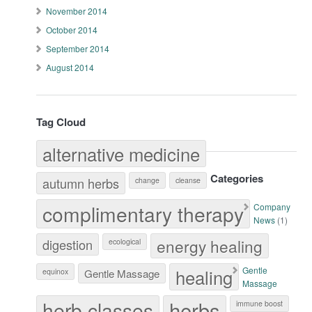
November 2014
October 2014
September 2014
August 2014
Tag Cloud
alternative medicine
Categories
autumn herbs
change
cleanse
complimentary therapy
Company
News
(1)
energy healing
digestion
ecological
healing
Gentle
equinox
Gentle Massage
Massage
herb classes
herbs
immune boost