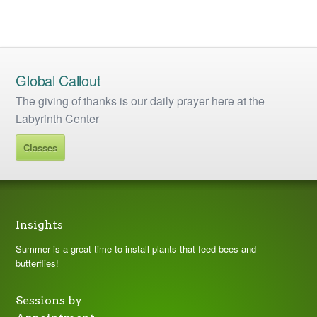
Global Callout
The giving of thanks is our daily prayer here at the
Labyrinth Center
Classes
Insights
Summer is a great time to install plants that feed bees and
butterflies!
Sessions by