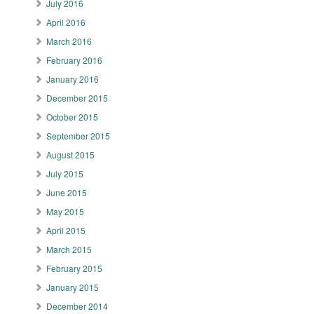
July 2016
April 2016
March 2016
February 2016
January 2016
December 2015
October 2015
September 2015
August 2015
July 2015
June 2015
May 2015
April 2015
March 2015
February 2015
January 2015
December 2014