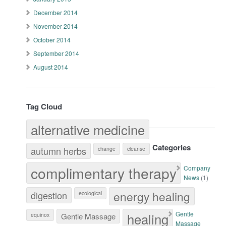
December 2014
November 2014
October 2014
September 2014
August 2014
Tag Cloud
alternative medicine
Categories
autumn herbs
change
cleanse
complimentary therapy
Company
News
(1)
energy healing
digestion
ecological
healing
Gentle
equinox
Gentle Massage
Massage