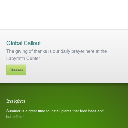
Global Callout
The giving of thanks is our daily prayer here at the
Labyrinth Center
Classes
Insights
Summer is a great time to install plants that feed bees and
butterflies!