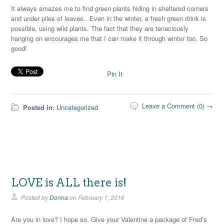
It always amazes me to find green plants hiding in sheltered corners
and under piles of leaves. Even in the winter, a fresh green drink is
possible, using wild plants. The fact that they are tenaciously
hanging on encourages me that I can make it through winter too. So
good!
Pin It
Leave a Comment (0) →
Posted in:
Uncategorized
LOVE is ALL there is!
Posted by
Donna
on
February 1, 2016
Are you in love? I hope so. Give your Valentine a package of Fred’s