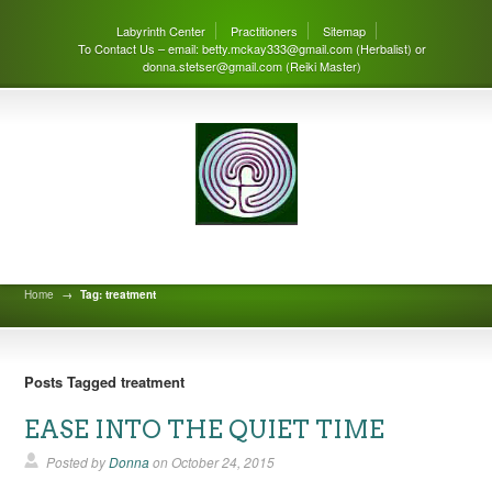
Labyrinth Center
Practitioners
Sitemap
To Contact Us – email: betty.mckay333@gmail.com (Herbalist) or
donna.stetser@gmail.com (Reiki Master)
Labyrinth Center Blog
Home
→
Tag: treatment
Posts Tagged treatment
EASE INTO THE QUIET TIME
Posted by
Donna
on
October 24, 2015