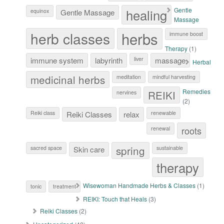
healing
Gentle
equinox
Gentle Massage
Massage
herb classes
herbs
immune boost
Therapy
(1)
immune system
labyrinth
liver
massage
Herbal
medicinal herbs
meditation
mindful harvesting
Remedies
REIKI
nervines
(2)
Reiki class
Reiki Classes
relax
renewable
roots
renewal
spring
sacred space
Skin care
sustainable
therapy
Wisewoman Handmade Herbs & Classes
(1)
tonic
treatment
REIKI: Touch that Heals
(3)
Reiki Classes
(2)