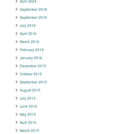
April 2024
September 2018
September 2016
July 2016
April 2016
March 2016
February 2016
January 2016
December 2015
October 2015
September 2015
August 2015
July 2015
June 2015
May 2015
April 2015
March 2015