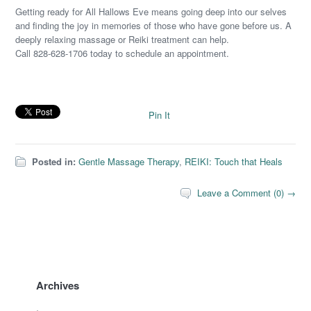
Getting ready for All Hallows Eve means going deep into our selves
and finding the joy in memories of those who have gone before us. A
deeply relaxing massage or Reiki treatment can help.
Call 828-628-1706 today to schedule an appointment.
Pin It
Posted in:
Gentle Massage Therapy
,
REIKI: Touch that Heals
Leave a Comment (0) →
Archives