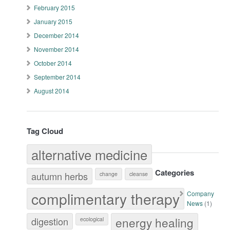
February 2015
January 2015
December 2014
November 2014
October 2014
September 2014
August 2014
Tag Cloud
alternative medicine
Categories
autumn herbs
change
cleanse
complimentary therapy
Company
News
(1)
energy healing
digestion
ecological