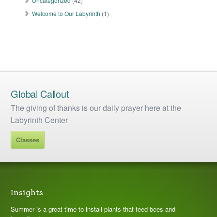
Uncategorized
(42)
Welcome to Our Labyrinth
(1)
Global Callout
The giving of thanks is our daily prayer here at the
Labyrinth Center
Classes
Insights
Summer is a great time to install plants that feed bees and