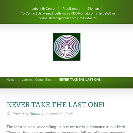
Labyrinth Center
Practitioners
Sitemap
To Contact Us – email: betty.mckay333@gmail.com (Herbalist) or
donna.stetser@gmail.com (Reiki Master)
Labyrinth Center Blog
Home
→
Labyrinth Center Blog
→
NEVER TAKE THE LAST ONE!
NEVER TAKE THE LAST ONE!
Posted by
Donna
on
August 28, 2015
The term “ethical wildcrafting” is one we really emphasize in our Herb
Classes. How can we continue the ancient folk art of herbal medicine