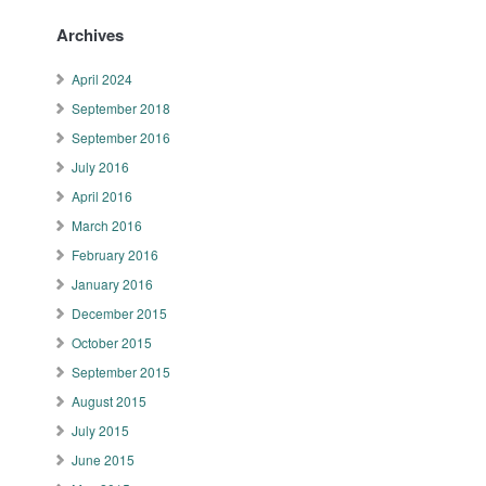
Archives
April 2024
September 2018
September 2016
July 2016
April 2016
March 2016
February 2016
January 2016
December 2015
October 2015
September 2015
August 2015
July 2015
June 2015