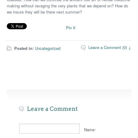
making without ravaging the very plants that we depend on? How do
we insure they will be there next summer?
Pin It
Leave a Comment (0) ↓
Posted in:
Uncategorized
Leave a Comment
Name
*