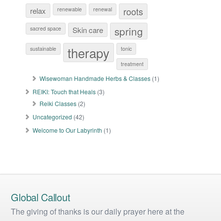
roots
relax
renewable
renewal
spring
sacred space
Skin care
therapy
sustainable
tonic
treatment
Wisewoman Handmade Herbs & Classes
(1)
REIKI: Touch that Heals
(3)
Reiki Classes
(2)
Uncategorized
(42)
Welcome to Our Labyrinth
(1)
Global Callout
The giving of thanks is our daily prayer here at the