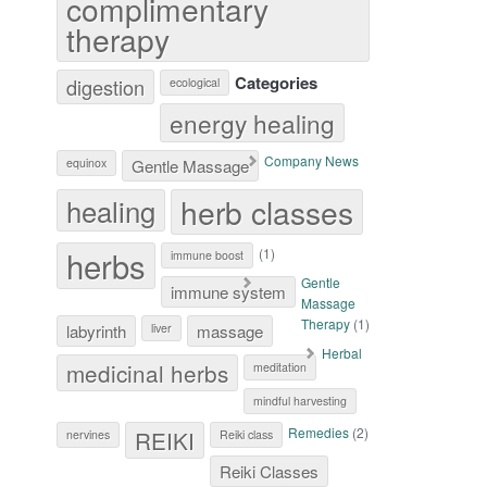
complimentary
therapy
Categories
digestion
ecological
energy healing
Company News
equinox
Gentle Massage
herb classes
healing
herbs
(1)
immune boost
Gentle
immune system
Massage
Therapy
(1)
labyrinth
liver
massage
Herbal
medicinal herbs
meditation
mindful harvesting
Remedies
(2)
REIKI
nervines
Reiki class
Reiki Classes