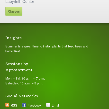
Labyrinth Center
Classes
Insights
Summer is a great time to install plants that feed bees and
butterflies!
Sessions by
Appointment
Mon. – Fri. 10 a.m. – 7 p.m.
Saturday: 10 a.m. – 5 p.m.
Social Networks
RSS
Facebook
Email