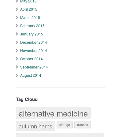
May 2015
April 2015
March 2015
February 2015
January 2015
December 2014
November 2014
October 2014
September 2014
August 2014
Tag Cloud
alternative medicine
autumn herbs
change
cleanse