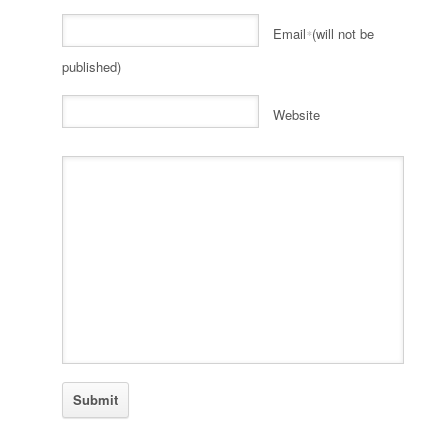
Email
(will not be
*
published)
Website