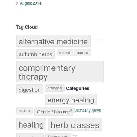
August 2014
Tag Cloud
alternative medicine
autumn herbs
change
cleanse
complimentary
therapy
Categories
digestion
ecological
energy healing
Company News
equinox
Gentle Massage
herb classes
healing
(1)
immune boost