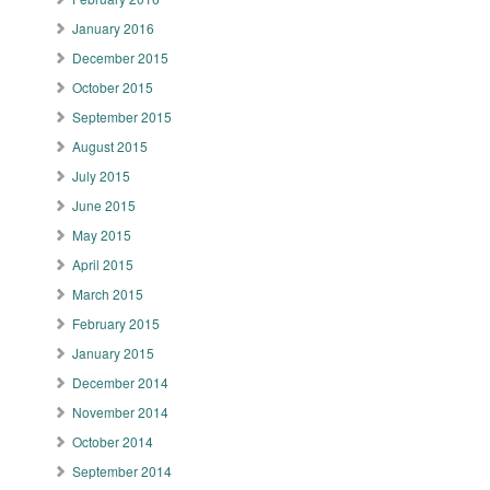
January 2016
December 2015
October 2015
September 2015
August 2015
July 2015
June 2015
May 2015
April 2015
March 2015
February 2015
January 2015
December 2014
November 2014
October 2014
September 2014