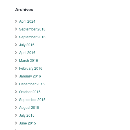
Archives
April 2024
September 2018
September 2016
July 2016
April 2016
March 2016
February 2016
January 2016
December 2015
October 2015
September 2015
August 2015
July 2015
June 2015