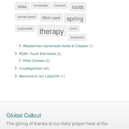
roots
relax
renewable
renewal
spring
sacred space
Skin care
therapy
sustainable
tonic
treatment
Wisewoman Handmade Herbs & Classes
(1)
REIKI: Touch that Heals
(3)
Reiki Classes
(2)
Uncategorized
(42)
Welcome to Our Labyrinth
(1)
Global Callout
The giving of thanks is our daily prayer here at the