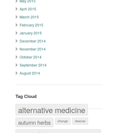
May 2015
April 2015
March 2015
February 2015
January 2015
December 2014
November 2014
October 2014
September 2014
August 2014
Tag Cloud
alternative medicine
autumn herbs
change
cleanse