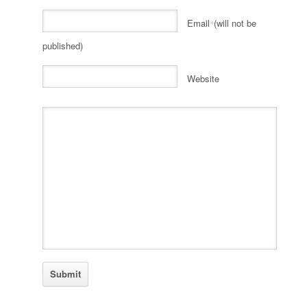
Email
(will not be
*
published)
Website