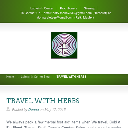
Labyrinth Center
Practitioners
Sitemap
To Contact Us – email: betty.mckay333@gmail.com (Herbalist) or
donna.stetser@gmail.com (Reiki Master)
Labyrinth Center Blog
Home
→
Labyrinth Center Blog
→
TRAVEL WITH HERBS
TRAVEL WITH HERBS
Posted by
Donna
on
May 17, 2015
We always pack a few “herbal first aid” items when We travel. Cold &
Flu Blend, Tummy Stuff, Cosmic Comfort Salve, and a nice Lavender