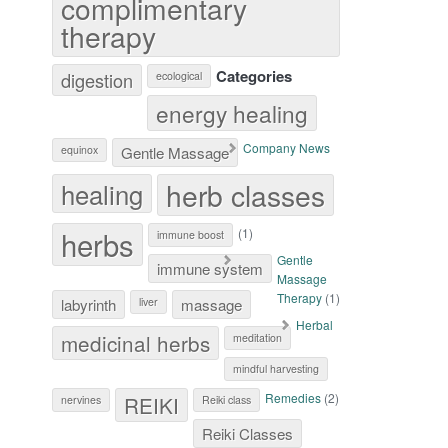
complimentary
therapy
Categories
digestion
ecological
energy healing
Company News
equinox
Gentle Massage
herb classes
healing
herbs
(1)
immune boost
Gentle
immune system
Massage
Therapy
(1)
labyrinth
liver
massage
Herbal
medicinal herbs
meditation
mindful harvesting
Remedies
(2)
REIKI
nervines
Reiki class
Reiki Classes