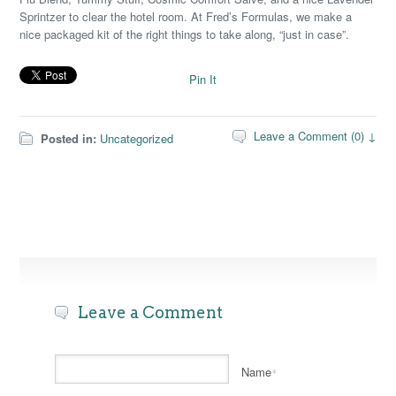
Sprintzer to clear the hotel room. At Fred’s Formulas, we make a
nice packaged kit of the right things to take along, “just in case”.
Pin It
Leave a Comment (0) ↓
Posted in:
Uncategorized
Leave a Comment
Name
*