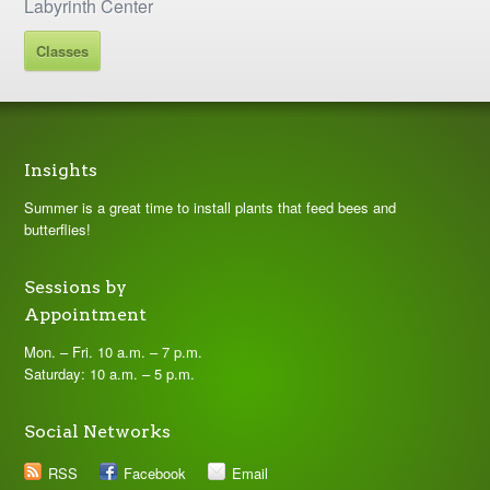
Labyrinth Center
Classes
Insights
Summer is a great time to install plants that feed bees and
butterflies!
Sessions by
Appointment
Mon. – Fri. 10 a.m. – 7 p.m.
Saturday: 10 a.m. – 5 p.m.
Social Networks
RSS
Facebook
Email